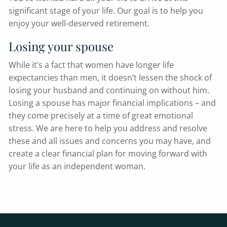
significant stage of your life. Our goal is to help you
enjoy your well-deserved retirement.
Losing your spouse
While it’s a fact that women have longer life
expectancies than men, it doesn’t lessen the shock of
losing your husband and continuing on without him.
Losing a spouse has major financial implications – and
they come precisely at a time of great emotional
stress. We are here to help you address and resolve
these and all issues and concerns you may have, and
create a clear financial plan for moving forward with
your life as an independent woman.