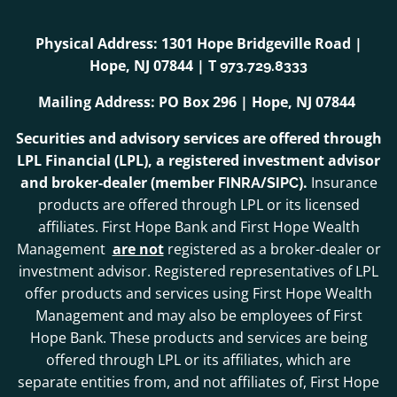
Physical Address: 1301 Hope Bridgeville Road |
Hope, NJ 07844 | T
973.729.8333
Mailing Address: PO Box 296 | Hope, NJ 07844
Securities and advisory services are offered through
LPL Financial (LPL), a registered investment advisor
and broker-dealer (member
/
).
Insurance
FINRA
SIPC
products are offered through LPL or its licensed
affiliates. First Hope Bank and First Hope Wealth
Management
are not
registered as a broker-dealer or
investment advisor. Registered representatives of LPL
offer products and services using First Hope Wealth
Management and may also be employees of First
Hope Bank. These products and services are being
offered through LPL or its affiliates, which are
separate entities from, and not affiliates of, First Hope