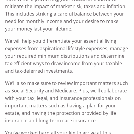
mitigate the impact of market risk, taxes and inflation.
This includes striking a careful balance between your
need for monthly income and your desire to make
your money last your lifetime.
We will help you differentiate your essential living
expenses from aspirational lifestyle expenses, manage
your required minimum distributions and determine
tax-efficient ways to draw income from your taxable
and tax-deferred investments.
We’ll also make sure to review important matters such
as Social Security and Medicare. Plus, we’ll collaborate
with your tax, legal, and insurance professionals on
important matters such as having a plan for your
estate, and having the protection provided by life
insurance and long-term care insurance.
You’ve worked hard all your life to arrive at this