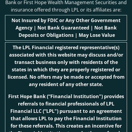
Bank or First Hope Wealth Management Securities and
insurance offered through LPL or its affiliates are:
Not Insured by FDIC or Any Other Government
Agency | Not Bank Guaranteed | Not Bank
Deposits or Obligations | May Lose Value
The LPL Financial registered representative(s)
associated with this website may discuss and/or
transact business only with residents of the
states in which they are properly registered or
licensed. No offers may be made or accepted from
any resident of any other state.
First Hope Bank
(“Financial Institution") provides
referrals to financial professionals of LPL
Financial LLC (“LPL") pursuant to an agreement
that allows LPL to pay the Financial Institution
for these referrals. This creates an incentive for