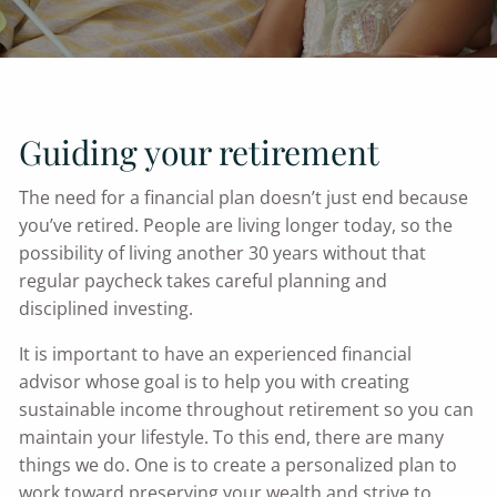
Guiding your retirement
The need for a financial plan doesn’t just end because
you’ve retired. People are living longer today, so the
possibility of living another 30 years without that
regular paycheck takes careful planning and
disciplined investing.
It is important to have an experienced financial
advisor whose goal is to help you with creating
sustainable income throughout retirement so you can
maintain your lifestyle. To this end, there are many
things we do. One is to create a personalized plan to
work toward preserving your wealth and strive to