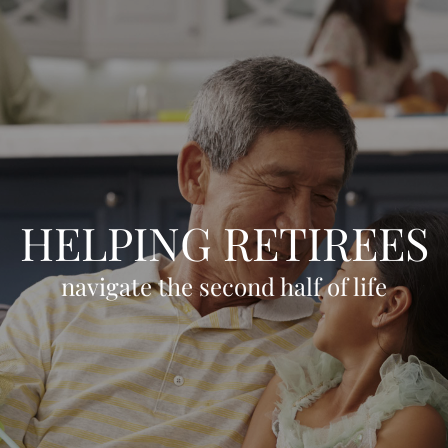
Skip to main content
HOME
OUR TEAM
CLIENT EXPERIENCE
HELPING RETIREES
WHO WE SERVE
GIVING BACK
navigate the second half of life
BLOG
LPL RESEARCH
CONTACT
ACCOUNT VIEW