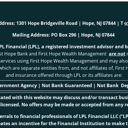
ddress: 1301 Hope Bridgeville Road | Hope, NJ 07844 | T
9
Mailing Address: PO Box 296 | Hope, NJ 07844
LPL Financial (LPL), a registered investment advisor and
. First Hope Bank and First Hope Wealth Management
are not
r
 services using First Hope Wealth Management and may als
, which are separate entities from, and not affiliates of, F
and insurance offered through LPL or its affiliates are:
vernment Agency | Not Bank Guaranteed | Not Bank Depo
ciated with this website may discuss and/or transact busi
r licensed. No offers may be made or accepted from any re
ferrals to financial professionals of LPL Financial LLC (
eates an incentive for the Financial Institution to make th