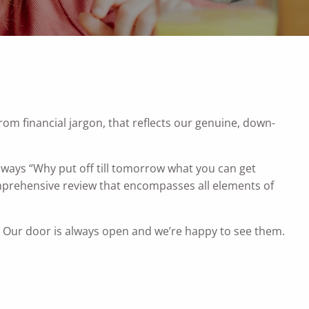
rom financial jargon, that reflects our genuine, down-
always “Why put off till tomorrow what you can get
omprehensive review that encompasses all elements of
y. Our door is always open and we’re happy to see them.