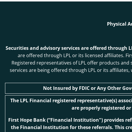
Physical A
Securities and advisory services are offered through 
are offered through LPL or its licensed affiliates
Registered representatives of LPL offer products and
services are being offered through LPL or its affiliates
Not Insured by FDIC or Any Other Go
The LPL Financial registered representative(s) asso
are properly registered o
First Hope Bank
(“Financial Institution") provides re
the Financial Institution for these referrals. This cr