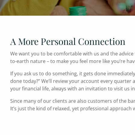
A More Personal Connection
We want you to be comfortable with us and the advice we
to-earth nature – to make you feel more like you’re hav
If you ask us to do something, it gets done immediatel
done today?” We’ll review your account every quarter 
your financial life, always with an invitation to visit us 
Since many of our clients are also customers of the ba
It’s just the kind of relaxed, yet professional approach 