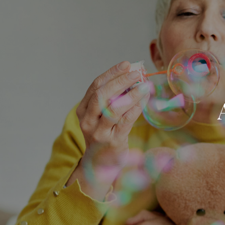
Skip to main content