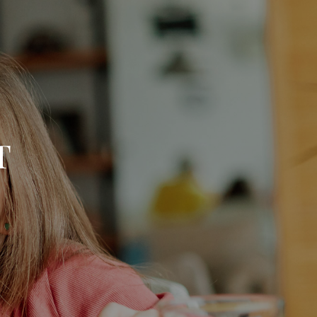
menu
T