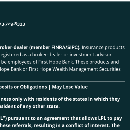
73.729.8333
 broker-dealer (member
/
).
Insurance products
FINRA
SIPC
egistered as a broker-dealer or investment advisor.
o be employees of First Hope Bank. These products and
irst Hope Bank or First Hope Wealth Management Securities
sits or Obligations | May Lose Value
ness only with residents of the states in which they
sident of any other state.
“LPL") pursuant to an agreement that allows LPL to pay
ese referrals, resulting in a conflict of interest. The