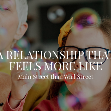
A RELATIONSHIP THA
FEELS MORE LIKE
Main Street than Wall Street