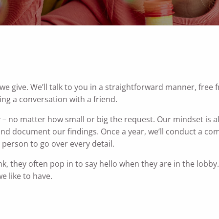
 give. We’ll talk to you in a straightforward manner, free f
ing a conversation with a friend.
y – no matter how small or big the request. Our mindset is 
and document our findings. Once a year, we’ll conduct a c
in person to go over every detail.
nk, they often pop in to say hello when they are in the lobb
we like to have.