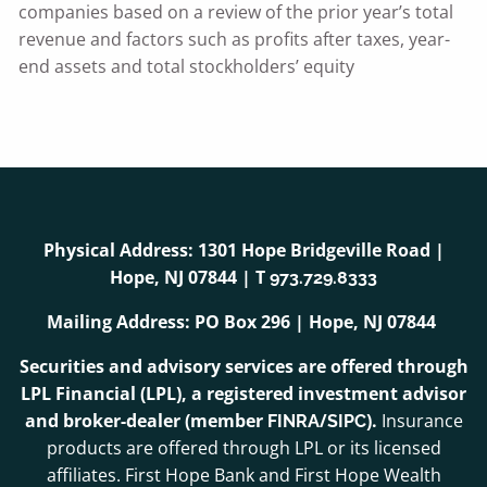
companies based on a review of the prior year’s total
revenue and factors such as profits after taxes, year-
end assets and total stockholders’ equity
Physical Address: 1301 Hope Bridgeville Road |
Hope, NJ 07844 | T
973.729.8333
Mailing Address: PO Box 296 | Hope, NJ 07844
Securities and advisory services are offered through
LPL Financial (LPL), a registered investment advisor
and broker-dealer (member
/
).
Insurance
FINRA
SIPC
products are offered through LPL or its licensed
affiliates. First Hope Bank and First Hope Wealth