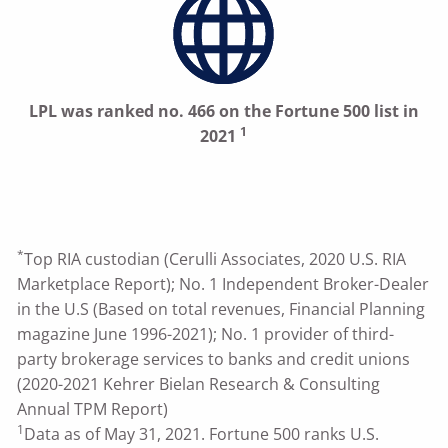
LPL was ranked no. 466 on the Fortune 500 list in
1
2021
*
Top RIA custodian (Cerulli Associates, 2020 U.S. RIA
Marketplace Report); No. 1 Independent Broker-Dealer
in the U.S (Based on total revenues, Financial Planning
magazine June 1996-2021); No. 1 provider of third-
party brokerage services to banks and credit unions
(2020-2021 Kehrer Bielan Research & Consulting
Annual TPM Report)
1
Data as of May 31, 2021. Fortune 500 ranks U.S.