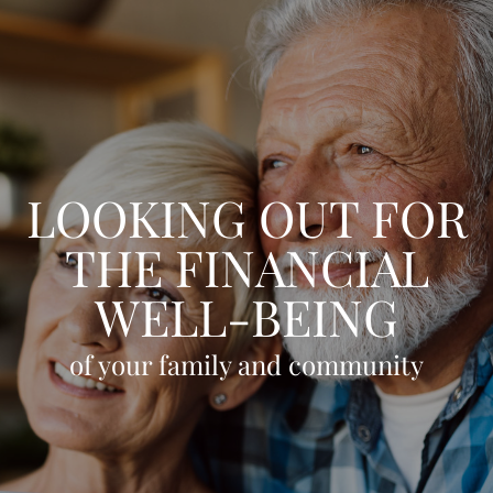
Skip to main content
HOME
OUR TEAM
LOOKING OUT FOR
CLIENT EXPERIENCE
THE FINANCIAL
WHO WE SERVE
WELL-BEING
GIVING BACK
BLOG
of your family and community
LPL RESEARCH
CONTACT
ACCOUNT VIEW