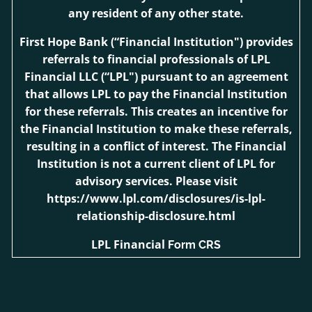
any resident of any other state.
First Hope Bank
(“Financial Institution") provides
referrals to financial professionals of LPL
Financial LLC (“LPL") pursuant to an agreement
that allows LPL to pay the Financial Institution
for these referrals. This creates an incentive for
the Financial Institution to make these referrals,
resulting in a conflict of interest. The Financial
Institution is not a current client of LPL for
advisory services. Please visit
https://www.lpl.com/disclosures/is-lpl-
relationship-disclosure.html
LPL Financial
Form CRS