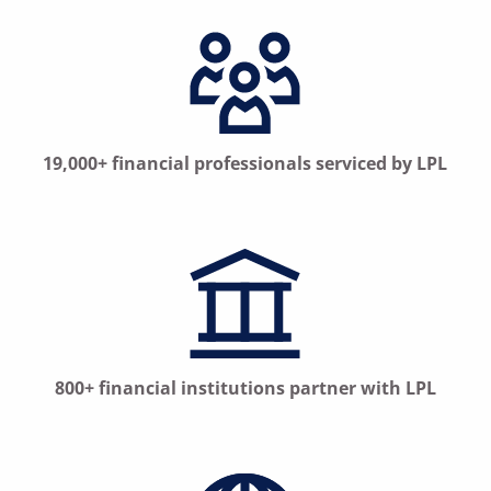
19,000+ financial professionals serviced by LPL
800+ financial institutions partner with LPL