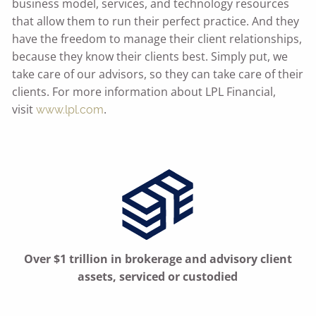
business model, services, and technology resources
that allow them to run their perfect practice. And they
have the freedom to manage their client relationships,
because they know their clients best. Simply put, we
take care of our advisors, so they can take care of their
clients. For more information about LPL Financial,
visit
.
www.lpl.com
Over $1 trillion in brokerage and advisory client
assets, serviced or custodied