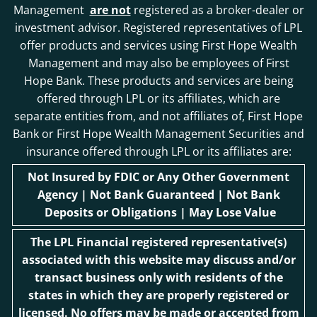
Management
are not
registered as a broker-dealer or
investment advisor. Registered representatives of LPL
offer products and services using First Hope Wealth
Management and may also be employees of First
Hope Bank. These products and services are being
offered through LPL or its affiliates, which are
separate entities from, and not affiliates of, First Hope
Bank or First Hope Wealth Management Securities and
insurance offered through LPL or its affiliates are:
Not Insured by FDIC or Any Other Government
Agency | Not Bank Guaranteed | Not Bank
Deposits or Obligations | May Lose Value
The LPL Financial registered representative(s)
associated with this website may discuss and/or
transact business only with residents of the
states in which they are properly registered or
licensed. No offers may be made or accepted from