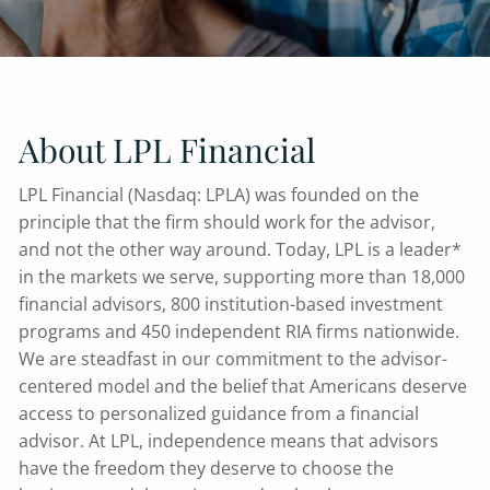
About LPL Financial
LPL Financial (Nasdaq: LPLA) was founded on the
principle that the firm should work for the advisor,
and not the other way around. Today, LPL is a leader*
in the markets we serve, supporting more than 18,000
financial advisors, 800 institution-based investment
programs and 450 independent RIA firms nationwide.
We are steadfast in our commitment to the advisor-
centered model and the belief that Americans deserve
access to personalized guidance from a financial
advisor. At LPL, independence means that advisors
have the freedom they deserve to choose the