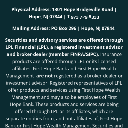
Physical Address: 1301 Hope Bridgeville Road |
Hope, NJ 07844 | T
973.729.8333
Mailing Address: PO Box 296 | Hope, NJ 07844
Securities and advisory services are offered through
LPL Financial (LPL), a registered investment advisor
and broker-dealer (member
/
).
Insurance
FINRA
SIPC
products are offered through LPL or its licensed
affiliates. First Hope Bank and First Hope Wealth
Management
are not
registered as a broker-dealer or
investment advisor. Registered representatives of LPL
offer products and services using First Hope Wealth
Management and may also be employees of First
Hope Bank. These products and services are being
offered through LPL or its affiliates, which are
separate entities from, and not affiliates of, First Hope
Bank or First Hope Wealth Management Securities and