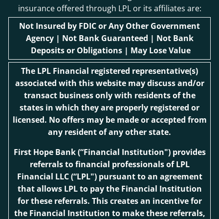
insurance offered through LPL or its affiliates are:
Not Insured by FDIC or Any Other Government
Agency | Not Bank Guaranteed | Not Bank
Deposits or Obligations | May Lose Value
The LPL Financial registered representative(s)
associated with this website may discuss and/or
transact business only with residents of the
states in which they are properly registered or
licensed. No offers may be made or accepted from
any resident of any other state.
First Hope Bank
(“Financial Institution") provides
referrals to financial professionals of LPL
Financial LLC (“LPL") pursuant to an agreement
that allows LPL to pay the Financial Institution
for these referrals. This creates an incentive for
the Financial Institution to make these referrals,