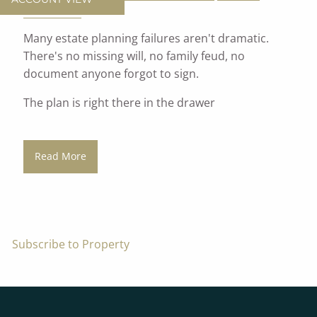
Investments
Many estate planning failures aren't dramatic.
There's no missing will, no family feud, no
document anyone forgot to sign.
The plan is right there in the drawer
Read More
Subscribe to Property