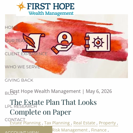
Skip to main content
HOME
OUR TEAM
CLIENT EXPERIENCE
WHO WE SERVE
GIVING BACK
First Hope Wealth Management |
May 6, 2026
BLOG
The Estate Plan That Looks
LPL RESEARCH
Complete on Paper
CONTACT
Estate Planning
Tax Planning
Real Estate
Property
Family
Retirement
Risk Management
Finance
ACCOUNT VIEW