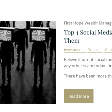
First Hope Wealth Mana
Top 4 Social Med
Them
Investments
Finance
Lifes
Believe it or not social
any other scam today––in
There have been more t
Read More