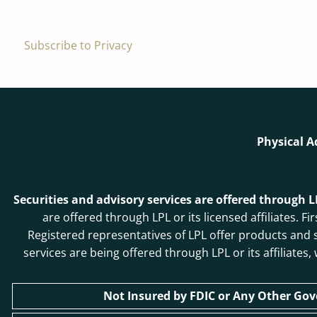
Subscribe to Privacy
Physical A
Securities and advisory services are offered through 
are offered through LPL or its licensed affiliates
Registered representatives of LPL offer products and
services are being offered through LPL or its affiliates
Not Insured by FDIC or Any Other Go