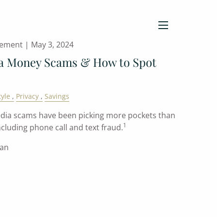
menu
gement |
May 3, 2024
ia Money Scams & How to Spot
tyle
Privacy
Savings
 media scams have been picking more pockets than
1
cluding phone call and text fraud.
han