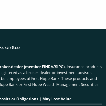
73.729.8333
 broker-dealer (member
/
).
Insurance products
FINRA
SIPC
egistered as a broker-dealer or investment advisor.
o be employees of First Hope Bank. These products and
irst Hope Bank or First Hope Wealth Management Securities
sits or Obligations | May Lose Value