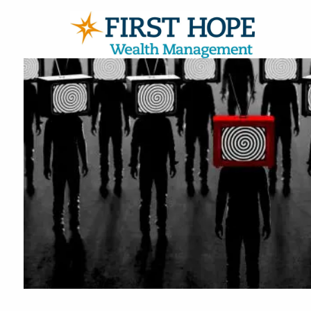
Skip to main content