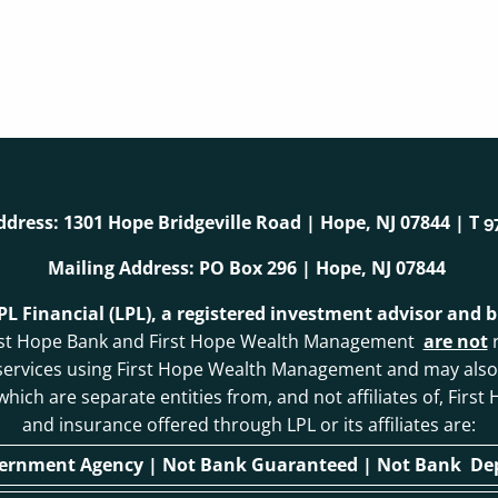
ddress: 1301 Hope Bridgeville Road | Hope, NJ 07844 | T
9
Mailing Address: PO Box 296 | Hope, NJ 07844
LPL Financial (LPL), a registered investment advisor and
. First Hope Bank and First Hope Wealth Management
are not
r
 services using First Hope Wealth Management and may als
, which are separate entities from, and not affiliates of, F
and insurance offered through LPL or its affiliates are:
vernment Agency | Not Bank Guaranteed | Not Bank Depo