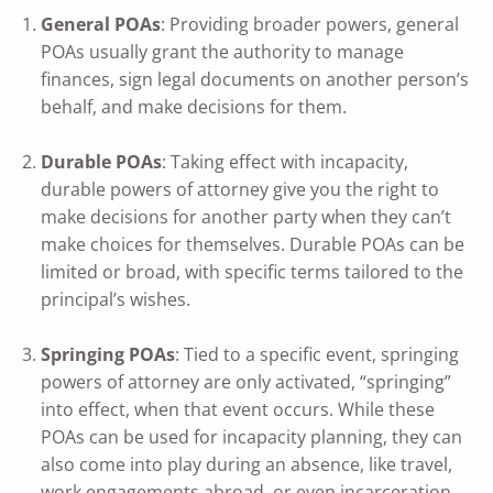
General POAs
: Providing broader powers, general
POAs usually grant the authority to manage
finances, sign legal documents on another person’s
behalf, and make decisions for them.
Durable POAs
: Taking effect with incapacity,
durable powers of attorney give you the right to
make decisions for another party when they can’t
make choices for themselves. Durable POAs can be
limited or broad, with specific terms tailored to the
principal’s wishes.
Springing POAs
: Tied to a specific event, springing
powers of attorney are only activated, “springing”
into effect, when that event occurs. While these
POAs can be used for incapacity planning, they can
also come into play during an absence, like travel,
work engagements abroad, or even incarceration.