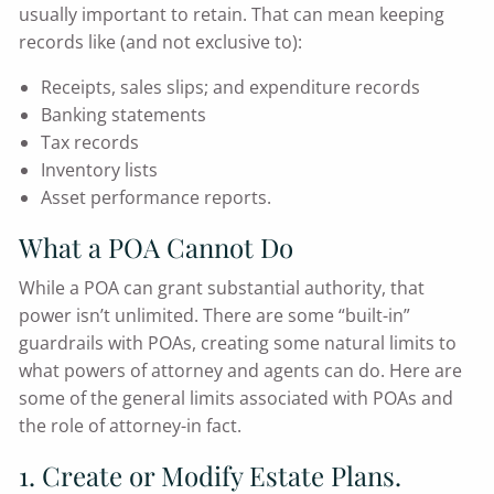
usually important to retain. That can mean keeping
records like (and not exclusive to):
Receipts, sales slips; and expenditure records
Banking statements
Tax records
Inventory lists
Asset performance reports.
What a POA Cannot Do
While a POA can grant substantial authority, that
power isn’t unlimited. There are some “built-in”
guardrails with POAs, creating some natural limits to
what powers of attorney and agents can do. Here are
some of the general limits associated with POAs and
the role of attorney-in fact.
1. Create or Modify Estate Plans.