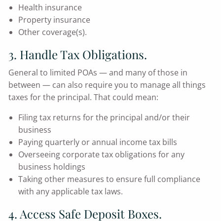
Health insurance
Property insurance
Other coverage(s).
3. Handle Tax Obligations.
General to limited POAs — and many of those in
between — can also require you to manage all things
taxes for the principal. That could mean:
Filing tax returns for the principal and/or their
business
Paying quarterly or annual income tax bills
Overseeing corporate tax obligations for any
business holdings
Taking other measures to ensure full compliance
with any applicable tax laws.
4. Access Safe Deposit Boxes.