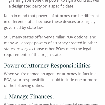
granting someone the power to sign a contract with
a designated party on a specific date.
Keep in mind that powers of attorney can be different
in different states because these devices are largely
governed by state law.
Still, many states offer very similar POA options, and
many will accept powers of attorney created in other
states,
as long as
those other POAs meet the legal
requirements of the origin state.
Power of Attorney Responsibilities
When you’re named an agent or attorney-in-fact in a
POA, your responsibilities could include one or more
of the following duties.
1. Manage Finances.
When powers of attorney have a financial component