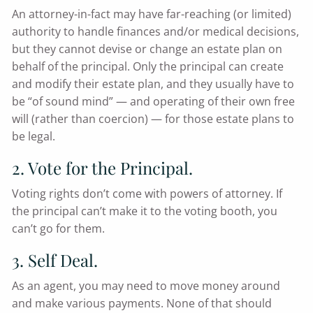
An attorney-in-fact may have far-reaching (or limited)
authority to handle finances and/or medical decisions,
but they cannot devise or change an estate plan on
behalf of the principal. Only the principal can create
and modify their estate plan, and they usually have to
be “of sound mind” — and operating of their own free
will (rather than coercion) — for those estate plans to
be legal.
2. Vote for the Principal.
Voting rights don’t come with powers of attorney. If
the principal can’t make it to the voting booth, you
can’t go for them.
3. Self Deal.
As an agent, you may need to move money around
and make various payments. None of that should