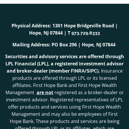
Physical Address: 1301 Hope Bridgeville Road |
Hope, NJ 07844 | T
973.729.8333
Mailing Address: PO Box 296 | Hope, NJ 07844
Securities and advisory services are offered through
LPL Financial (LPL), a registered investment advisor
and broker-dealer (member
/
).
Insurance
FINRA
SIPC
products are offered through LPL or its licensed
affiliates. First Hope Bank and First Hope Wealth
Management
are not
registered as a broker-dealer or
investment advisor. Registered representatives of LPL
offer products and services using First Hope Wealth
Management and may also be employees of First
Hope Bank. These products and services are being
offered through LPL or its affiliates, which are