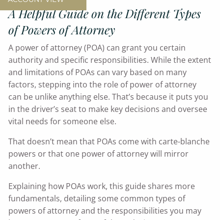
A Helpful Guide on the Different Types
of Powers of Attorney
A power of attorney (POA) can grant you certain
authority and specific responsibilities. While the extent
and limitations of POAs can vary based on many
factors, stepping into the role of power of attorney
can be unlike anything else. That’s because it puts you
in the driver’s seat to make key decisions and oversee
vital needs for someone else.
That doesn’t mean that POAs come with carte-blanche
powers or that one power of attorney will mirror
another.
Explaining how POAs work, this guide shares more
fundamentals, detailing some common types of
powers of attorney and the responsibilities you may