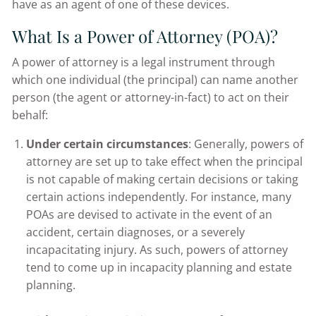
have as an agent of one of these devices.
What Is a Power of Attorney (POA)?
A power of attorney is a legal instrument through
which one individual (the principal) can name another
person (the agent or attorney-in-fact) to act on their
behalf:
Under certain circumstances
: Generally, powers of
attorney are set up to take effect when the principal
is not capable of making certain decisions or taking
certain actions independently. For instance, many
POAs are devised to activate in the event of an
accident, certain diagnoses, or a severely
incapacitating injury. As such, powers of attorney
tend to come up in incapacity planning and estate
planning.