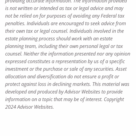
providing accurate information. The information provided
is not written or intended as tax or legal advice and may
not be relied on for purposes of avoiding any Federal tax
penalties. Individuals are encouraged to seek advice from
their own tax or legal counsel. Individuals involved in the
estate planning process should work with an estate
planning team, including their own personal legal or tax
counsel. Neither the information presented nor any opinion
expressed constitutes a representation by us of a specific
investment or the purchase or sale of any securities. Asset
allocation and diversification do not ensure a profit or
protect against loss in declining markets. This material was
developed and produced by Advisor Websites to provide
information on a topic that may be of interest. Copyright
2024 Advisor Websites.