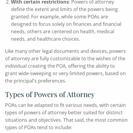
With certain restrictions
: Powers of attorney
define the extent and limits of the powers being
granted. For example, while some POAs are
designed to focus solely on finances and financial
needs, others are centered on health, medical
needs, and healthcare choices.
Like many other legal documents and devices, powers
of attorney are fully customizable to the wishes of the
individual creating the POA, offering the ability to
grant wide-sweeping or very limited powers, based on
the principal's preferences.
Types of Powers of Attorney
POAs can be adapted to fit various needs, with certain
types of powers of attorney better suited for distinct
situations and objectives. That said, the most common
types of POAs tend to include: