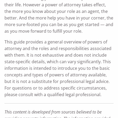
their life. However a power of attorney takes effect,
the more you know about your role as an agent, the
better. And the more help you have in your corner, the
more sure-footed you can be as you get started — and
as you move forward to fulfill your role.
This guide provides a general overview of powers of
attorney and the roles and responsibilities associated
with them. It is not exhaustive and does not include
state-specific details, which can vary significantly. This
information is intended to introduce you to the basic
concepts and types of powers of attorney available,
but it is not a substitute for professional legal advice.
For questions or to address specific circumstances,
please consult with a qualified legal professional.
This content is developed from sources believed to be