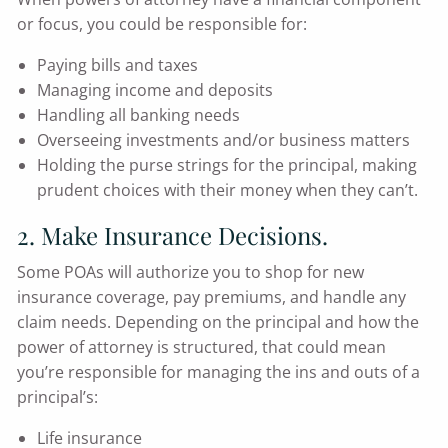
or focus, you could be responsible for:
Paying bills and taxes
Managing income and deposits
Handling all banking needs
Overseeing investments and/or business matters
Holding the purse strings for the principal, making
prudent choices with their money when they can’t.
2. Make Insurance Decisions.
Some POAs will authorize you to shop for new
insurance coverage, pay premiums, and handle any
claim needs. Depending on the principal and how the
power of attorney is structured, that could mean
you’re responsible for managing the ins and outs of a
principal’s:
Life insurance