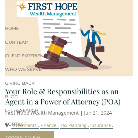
Skip to main content
HOME
OUR TEAM
CLIENT EXPERIENCE
WHO WE SERVE
GIVING BACK
Your Role & Responsibilities as an
BLOG
Agent in a Power of Attorney (POA)
LPL RESEARCH
First Hope Wealth Management |
Jun 21, 2024
CONTACT
Investments
Finance
Tax Planning
Insurance
Estate Planning
ACCOUNT VIEW