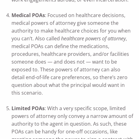
Medical POAs
: Focused on healthcare decisions,
medical powers of attorney give someone the
authority to make healthcare choices for you when
you can’t. Also called
healthcare powers of attorney
,
medical POAs can define the medications,
procedures, healthcare providers, and/or facilities
someone does — and does not — want to be
exposed to. These powers of attorney can also
detail end-of-life care preferences, so there’s zero
question about what the principal would want in
this scenario.
Limited POAs
: With a very specific scope, limited
powers of attorney only convey a narrow amount of
authority to the agent in question. As such, these
POAs can be handy for one-off occasions, like