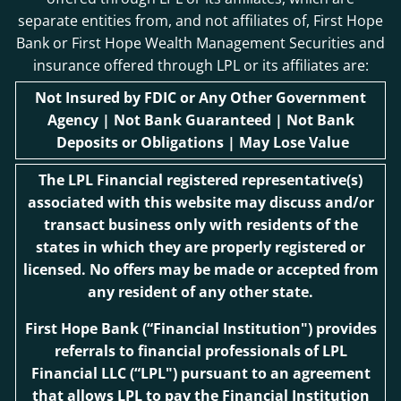
separate entities from, and not affiliates of, First Hope
Bank or First Hope Wealth Management Securities and
insurance offered through LPL or its affiliates are:
Not Insured by FDIC or Any Other Government
Agency | Not Bank Guaranteed | Not Bank
Deposits or Obligations | May Lose Value
The LPL Financial registered representative(s)
associated with this website may discuss and/or
transact business only with residents of the
states in which they are properly registered or
licensed. No offers may be made or accepted from
any resident of any other state.
First Hope Bank
(“Financial Institution") provides
referrals to financial professionals of LPL
Financial LLC (“LPL") pursuant to an agreement
that allows LPL to pay the Financial Institution