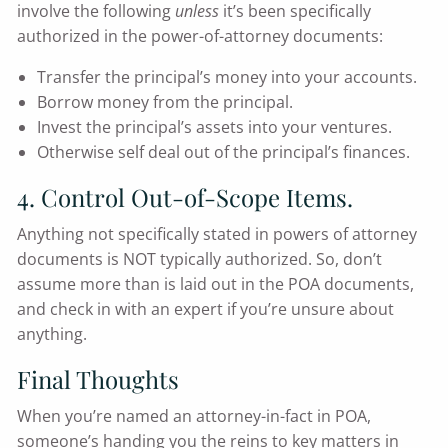
involve the following
unless
it’s been specifically
authorized in the power-of-attorney documents:
Transfer the principal’s money into your accounts.
Borrow money from the principal.
Invest the principal’s assets into your ventures.
Otherwise self deal out of the principal’s finances.
4. Control Out-of-Scope Items.
Anything not specifically stated in powers of attorney
documents is NOT typically authorized. So, don’t
assume more than is laid out in the POA documents,
and check in with an expert if you’re unsure about
anything.
Final Thoughts
When you’re named an attorney-in-fact in POA,
someone’s handing you the reins to key matters in