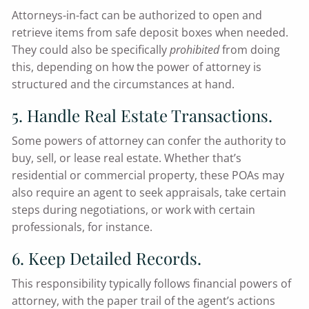
Attorneys-in-fact can be authorized to open and
retrieve items from safe deposit boxes when needed.
They could also be specifically
prohibited
from doing
this, depending on how the power of attorney is
structured and the circumstances at hand.
5. Handle Real Estate Transactions.
Some powers of attorney can confer the authority to
buy, sell, or lease real estate. Whether that’s
residential or commercial property, these POAs may
also require an agent to seek appraisals, take certain
steps during negotiations, or work with certain
professionals, for instance.
6. Keep Detailed Records.
This responsibility typically follows financial powers of
attorney, with the paper trail of the agent’s actions