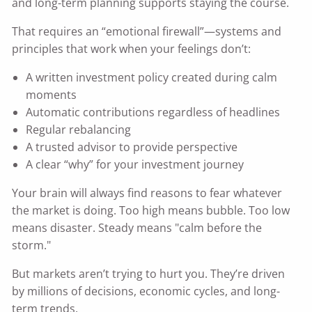
and long-term planning supports staying the course.
That requires an “emotional firewall”—systems and
principles that work when your feelings don’t:
A written investment policy created during calm
moments
Automatic contributions regardless of headlines
Regular rebalancing
A trusted advisor to provide perspective
A clear “why” for your investment journey
Your brain will always find reasons to fear whatever
the market is doing. Too high means bubble. Too low
means disaster. Steady means "calm before the
storm."
But markets aren’t trying to hurt you. They’re driven
by millions of decisions, economic cycles, and long-
term trends.