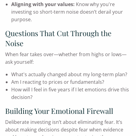
Aligning with your values:
Know why you're
investing so short-term noise doesn’t derail your
purpose.
Questions That Cut Through the
Noise
When fear takes over—whether from highs or lows—
ask yourself:
What's actually changed about my long-term plan?
Am I reacting to prices or fundamentals?
How will I feel in five years if I let emotions drive this
decision?
Building Your Emotional Firewall
Deliberate investing isn’t about eliminating fear. It’s
about making decisions despite fear when evidence