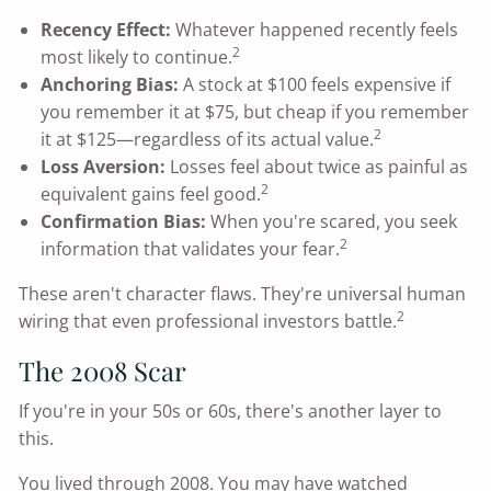
Recency Effect:
Whatever happened recently feels
2
most likely to continue.
Anchoring Bias:
A stock at $100 feels expensive if
you remember it at $75, but cheap if you remember
2
it at $125—regardless of its actual value.
Loss Aversion:
Losses feel about twice as painful as
2
equivalent gains feel good.
Confirmation Bias:
When you're scared, you seek
2
information that validates your fear.
These aren't character flaws. They're universal human
2
wiring that even professional investors battle.
The 2008 Scar
If you're in your 50s or 60s, there's another layer to
this.
You lived through 2008. You may have watched