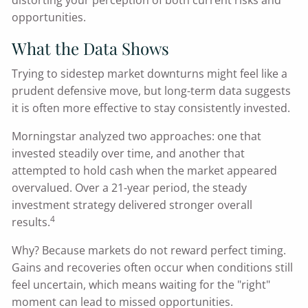
distorting your perception of both current risks and
opportunities.
What the Data Shows
Trying to sidestep market downturns might feel like a
prudent defensive move, but long-term data suggests
it is often more effective to stay consistently invested.
Morningstar analyzed two approaches: one that
invested steadily over time, and another that
attempted to hold cash when the market appeared
overvalued. Over a 21-year period, the steady
investment strategy delivered stronger overall
4
results.
Why? Because markets do not reward perfect timing.
Gains and recoveries often occur when conditions still
feel uncertain, which means waiting for the "right"
moment can lead to missed opportunities.