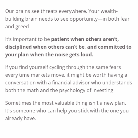
Our brains see threats everywhere. Your wealth-
building brain needs to see opportunity—in both fear
and greed.
It’s important to be
patient when others aren’t,
disciplined when others can’t be, and committed to
your plan when the noise gets loud.
If you find yourself cycling through the same fears
every time markets move, it might be worth having a
conversation with a financial advisor who understands
both the math and the psychology of investing.
Sometimes the most valuable thing isn't a new plan.
It's someone who can help you stick with the one you
already have.