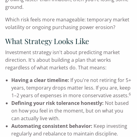
ground.
Which risk feels more manageable: temporary market
volatility or ongoing purchasing power erosion?
What Strategy Looks Like
Investment strategy isn't about predicting market
direction. It's about building a plan that works
regardless of what markets do. That means:
Having a clear timeline:
If you're not retiring for 5+
years, temporary drops matter less. If you are, keep
6
1–2 years of expenses in more conservative assets.
Defining your risk tolerance honestly:
Not based
on how you feel in the moment, but on what you
can actually live with.
Automating consistent behavior:
Keep investing
regularly and rebalance to maintain discipline.