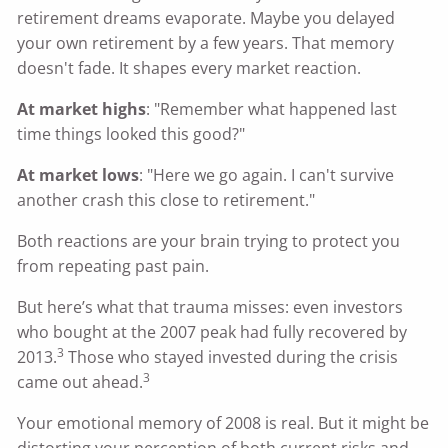
retirement dreams evaporate. Maybe you delayed
your own retirement by a few years. That memory
doesn't fade. It shapes every market reaction.
At market highs
: "Remember what happened last
time things looked this good?"
At market lows
: "Here we go again. I can't survive
another crash this close to retirement."
Both reactions are your brain trying to protect you
from repeating past pain.
But here’s what that trauma misses: even investors
who bought at the 2007 peak had fully recovered by
3
2013.
Those who stayed invested during the crisis
3
came out ahead.
Your emotional memory of 2008 is real. But it might be