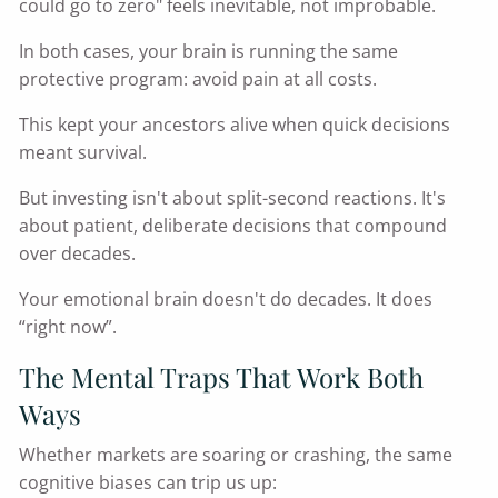
could go to zero" feels inevitable, not improbable.
In both cases, your brain is running the same
protective program: avoid pain at all costs.
This kept your ancestors alive when quick decisions
meant survival.
But investing isn't about split-second reactions. It's
about patient, deliberate decisions that compound
over decades.
Your emotional brain doesn't do decades. It does
“right now”.
The Mental Traps That Work Both
Ways
Whether markets are soaring or crashing, the same
cognitive biases can trip us up: