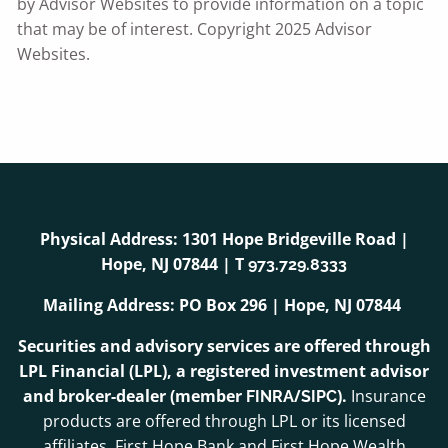
by Advisor Websites to provide information on a topic
that may be of interest. Copyright 2025 Advisor
Websites.
Physical Address: 1301 Hope Bridgeville Road |
Hope, NJ 07844 | T
973.729.8333
Mailing Address: PO Box 296 | Hope, NJ 07844
Securities and advisory services are offered through
LPL Financial (LPL), a registered investment advisor
and broker-dealer (member
/
).
Insurance
FINRA
SIPC
products are offered through LPL or its licensed
affiliates. First Hope Bank and First Hope Wealth