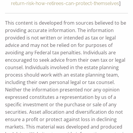
]
return-risk-how-retirees-can-protect-themselves
This content is developed from sources believed to be
providing accurate information. The information
provided is not written or intended as tax or legal
advice and may not be relied on for purposes of
avoiding any Federal tax penalties. Individuals are
encouraged to seek advice from their own tax or legal
counsel. Individuals involved in the estate planning
process should work with an estate planning team,
including their own personal legal or tax counsel.
Neither the information presented nor any opinion
expressed constitutes a representation by us of a
specific investment or the purchase or sale of any
securities. Asset allocation and diversification do not
ensure a profit or protect against loss in declining
markets. This material was developed and produced