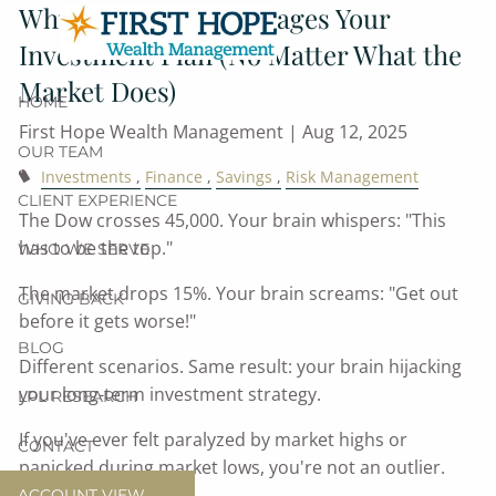
Why Your Brain Sabotages Your
Skip to main content
Investment Plan (No Matter What the
Market Does)
HOME
First Hope Wealth Management |
Aug 12, 2025
OUR TEAM
Investments
Finance
Savings
Risk Management
CLIENT EXPERIENCE
The Dow crosses 45,000. Your brain whispers: "This
has to be the top."
WHO WE SERVE
The market drops 15%. Your brain screams: "Get out
GIVING BACK
before it gets worse!"
BLOG
Different scenarios. Same result: your brain hijacking
your long-term investment strategy.
LPL RESEARCH
If you've ever felt paralyzed by market highs or
CONTACT
panicked during market lows, you're not an outlier.
ACCOUNT VIEW