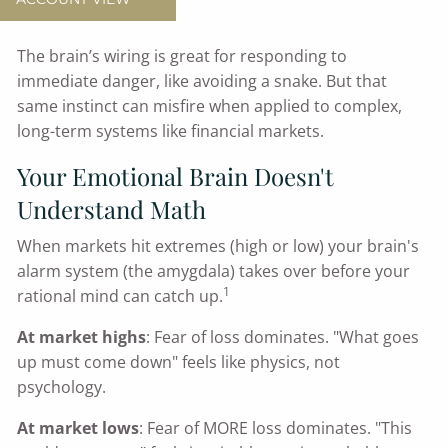
You're human.
The brain’s wiring is great for responding to
immediate danger, like avoiding a snake. But that
same instinct can misfire when applied to complex,
long-term systems like financial markets.
Your Emotional Brain Doesn't
Understand Math
When markets hit extremes (high or low) your brain's
alarm system (the amygdala) takes over before your
1
rational mind can catch up.
At market highs
: Fear of loss dominates. "What goes
up must come down" feels like physics, not
psychology.
At market lows
: Fear of MORE loss dominates. "This