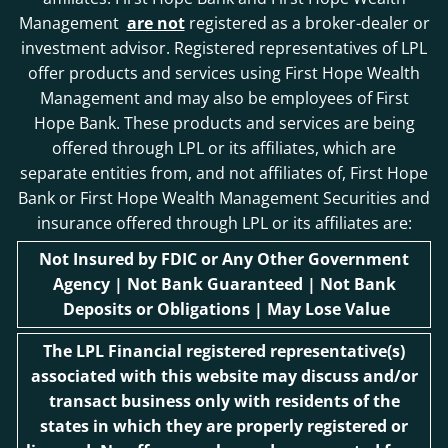
Management
are not
registered as a broker-dealer or
investment advisor. Registered representatives of LPL
offer products and services using First Hope Wealth
Management and may also be employees of First
Hope Bank. These products and services are being
offered through LPL or its affiliates, which are
separate entities from, and not affiliates of, First Hope
Bank or First Hope Wealth Management Securities and
insurance offered through LPL or its affiliates are:
Not Insured by FDIC or Any Other Government
Agency | Not Bank Guaranteed | Not Bank
Deposits or Obligations | May Lose Value
The LPL Financial registered representative(s)
associated with this website may discuss and/or
transact business only with residents of the
states in which they are properly registered or