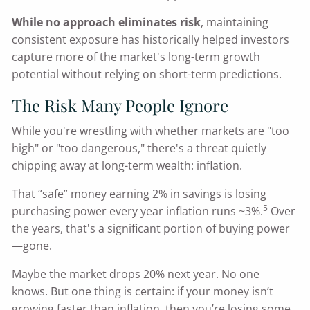
While no approach eliminates risk
, maintaining
consistent exposure has historically helped investors
capture more of the market's long-term growth
potential without relying on short-term predictions.
The Risk Many People Ignore
While you're wrestling with whether markets are "too
high" or "too dangerous," there's a threat quietly
chipping away at long-term wealth: inflation.
That “safe” money earning 2% in savings is losing
5
purchasing power every year inflation runs ~3%.
Over
the years, that's a significant portion of buying power
—gone.
Maybe the market drops 20% next year. No one
knows. But one thing is certain: if your money isn’t
growing faster than inflation, then you’re losing some