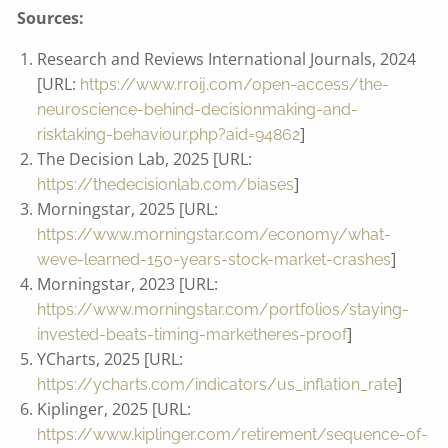
Sources:
Research and Reviews International Journals, 2024
[URL:
https://www.rroij.com/open-access/the-
neuroscience-behind-decisionmaking-and-
]
risktaking-behaviour.php?aid=94862
The Decision Lab, 2025 [URL:
]
https://thedecisionlab.com/biases
Morningstar, 2025 [URL:
https://www.morningstar.com/economy/what-
]
weve-learned-150-years-stock-market-crashes
Morningstar, 2023 [URL:
https://www.morningstar.com/portfolios/staying-
]
invested-beats-timing-marketheres-proof
YCharts, 2025 [URL:
]
https://ycharts.com/indicators/us_inflation_rate
Kiplinger, 2025 [URL:
https://www.kiplinger.com/retirement/sequence-of-