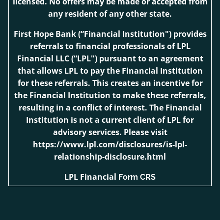
licensed. No offers may be made or accepted from
any resident of any other state.
First Hope Bank
(“Financial Institution") provides
referrals to financial professionals of LPL
Financial LLC (“LPL") pursuant to an agreement
that allows LPL to pay the Financial Institution
for these referrals. This creates an incentive for
the Financial Institution to make these referrals,
resulting in a conflict of interest. The Financial
Institution is not a current client of LPL for
advisory services. Please visit
https://www.lpl.com/disclosures/is-lpl-
relationship-disclosure.html
LPL Financial
Form CRS