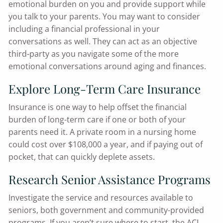
emotional burden on you and provide support while
you talk to your parents. You may want to consider
including a financial professional in your
conversations as well. They can act as an objective
third-party as you navigate some of the more
emotional conversations around aging and finances.
Explore Long-Term Care Insurance
Insurance is one way to help offset the financial
burden of long-term care if one or both of your
parents need it. A private room in a nursing home
could cost over $108,000 a year, and if paying out of
pocket, that can quickly deplete assets.
Research Senior Assistance Programs
Investigate the service and resources available to
seniors, both government and community-provided
programs. If you aren’t sure where to start, the ACL