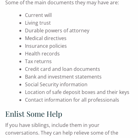
Some of the main documents they may have are:
Current will
Living trust
Durable powers of attorney
Medical directives
Insurance policies
Health records
Tax returns
Credit card and loan documents
Bank and investment statements
Social Security information
Location of safe deposit boxes and their keys
Contact information for all professionals
Enlist Some Help
If you have siblings, include them in your
conversations. They can help relieve some of the