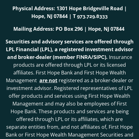
Physical Address: 1301 Hope Bridgeville Road |
Hope, NJ 07844 | T
973.729.8333
Mailing Address: PO Box 296 | Hope, NJ 07844
Securities and advisory services are offered through
LPL Financial (LPL), a registered investment advisor
and broker-dealer (member
/
).
Insurance
FINRA
SIPC
products are offered through LPL or its licensed
affiliates. First Hope Bank and First Hope Wealth
Management
are not
registered as a broker-dealer or
investment advisor. Registered representatives of LPL
offer products and services using First Hope Wealth
Management and may also be employees of First
Hope Bank. These products and services are being
offered through LPL or its affiliates, which are
separate entities from, and not affiliates of, First Hope
Bank or First Hope Wealth Management Securities and