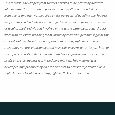
This content is developed from sources believed to be providing accurate
information. The information provided is not written or intended as tax or
legal advice and may not be relied on for purposes of avoiding any Federal
tax penalties. Individuals are encouraged to seek advice from their own tax
or legal counsel. Individuals involved in the estate planning process should
work with an estate planning team, including their own personal legal or tax
counsel. Neither the information presented nor any opinion expressed
constitutes a representation by us of a specific investment or the purchase or
sale of any securities. Asset allocation and diversification do not ensure a
profit or protect against loss in declining markets. This material was
developed and produced by Advisor Websites to provide information on a
topic that may be of interest. Copyright 2025 Advisor Websites.