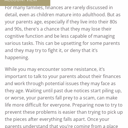
For many families, finances are rarely discussed in
detail, even as children mature into adulthood. But as
your parents age, especially if they live into their 80s
and 90s, there's a chance that they may lose their
cognitive function and be less capable of managing
various tasks. This can be upsetting for some parents
and they may try to fight it, or deny that it’s
happening.
While you may encounter some resistance, it’s
important to talk to your parents about their finances
and work through potential issues they may face as
they age. Waiting until past due notices start piling up,
or worse, your parents fall prey to a scam, can make
life more difficult for everyone. Preparing now to try to
prevent these problems is easier than trying to pick up
the pieces after everything falls apart. Once your
parents understand that you’re coming from a place