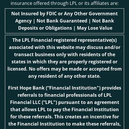
insurance offered through LPL or its affiliates are:
Not Insured by FDIC or Any Other Government
Agency | Not Bank Guaranteed | Not Bank
Deposits or Obligations | May Lose Value
The LPL Financial registered representative(s)
associated with this website may discuss and/or
transact business only with residents of the
states in which they are properly registered or
licensed. No offers may be made or accepted from
any resident of any other state.
First Hope Bank
(“Financial Institution") provides
referrals to financial professionals of LPL
Financial LLC (“LPL") pursuant to an agreement
that allows LPL to pay the Financial Institution
for these referrals. This creates an incentive for
the Financial Institution to make these referrals,