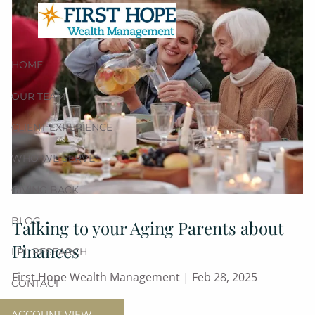
Skip to main content
HOME
OUR TEAM
CLIENT EXPERIENCE
WHO WE SERVE
GIVING BACK
BLOG
Talking to your Aging Parents about
Finances
LPL RESEARCH
First Hope Wealth Management |
Feb 28, 2025
CONTACT
Retirement
ACCOUNT VIEW