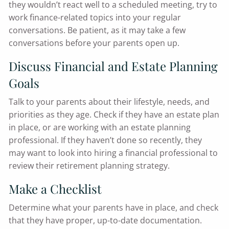
they wouldn’t react well to a scheduled meeting, try to
work finance-related topics into your regular
conversations. Be patient, as it may take a few
conversations before your parents open up.
Discuss Financial and Estate Planning
Goals
Talk to your parents about their lifestyle, needs, and
priorities as they age. Check if they have an estate plan
in place, or are working with an estate planning
professional. If they haven’t done so recently, they
may want to look into hiring a financial professional to
review their retirement planning strategy.
Make a Checklist
Determine what your parents have in place, and check
that they have proper, up-to-date documentation.