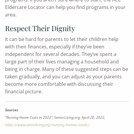
Eldercare Locator can help you find programs in your
area.
Respect Their Dignity
It can be hard for parents to let their children help
with their finances, especially if they’ve been
independent for several decades. They’ve spent a
large part of their lives managing a household and
being in charge. Many of these suggested steps can be
taken gradually, and you can adjust as your parents
become more comfortable with discussing their
financial picture.
Sources
“Nursing Home Costs in 2022”, SeniorLiving.org, April 20, 2022,
https://www.seniorliving.org/nursing-homes/costs/