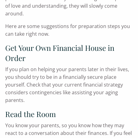
of love and understanding, they will slowly come
around.
Here are some suggestions for preparation steps you
can take right now.
Get Your Own Financial House in
Order
If you plan on helping your parents later in their lives,
you should try to be in a financially secure place
yourself. Check that your current financial strategy
considers contingencies like assisting your aging
parents.
Read the Room
You know your parents, so you know how they may
react to a conversation about their finances. If you feel