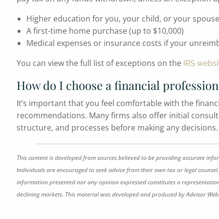
Higher education for you, your child, or your spous
A first-time home purchase (up to $10,000)
Medical expenses or insurance costs if your unrei
You can view the full list of exceptions on the
IRS websi
How do I choose a financial profession
It’s important that you feel comfortable with the financ
recommendations. Many firms also offer initial consultat
structure, and processes before making any decisions. G
This content is developed from sources believed to be providing accurate info
Individuals are encouraged to seek advice from their own tax or legal counsel.
information presented nor any opinion expressed constitutes a representation by
declining markets. This material was developed and produced by Advisor Websi