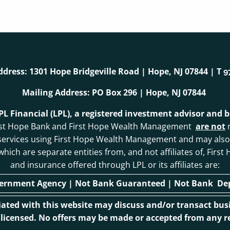
ddress: 1301 Hope Bridgeville Road | Hope, NJ 07844 | T
9
Mailing Address: PO Box 296 | Hope, NJ 07844
LPL Financial (LPL), a registered investment advisor and
. First Hope Bank and First Hope Wealth Management
are not
r
 services using First Hope Wealth Management and may als
, which are separate entities from, and not affiliates of, F
and insurance offered through LPL or its affiliates are:
vernment Agency | Not Bank Guaranteed | Not Bank Depo
ciated with this website may discuss and/or transact busi
r licensed. No offers may be made or accepted from any re