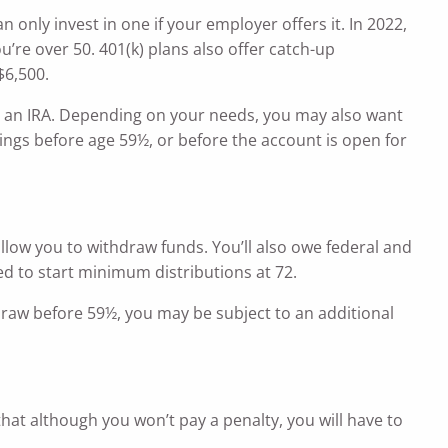
only invest in one if your employer offers it. In 2022,
ou’re over 50. 401(k) plans also offer catch-up
$6,500.
 in an IRA. Depending on your needs, you may also want
ings before age 59½, or before the account is open for
allow you to withdraw funds. You’ll also owe federal and
ed to start minimum distributions at 72.
thdraw before 59½, you may be subject to an additional
hat although you won’t pay a penalty, you will have to