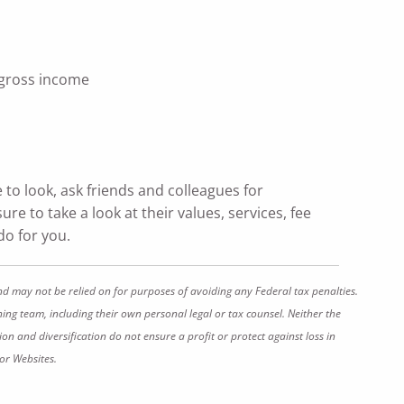
 gross income
e to look, ask friends and colleagues for
re to take a look at their values, services, fee
do for you.
nd may not be relied on for purposes of avoiding any Federal tax penalties.
ing team, including their own personal legal or tax counsel. Neither the
on and diversification do not ensure a profit or protect against loss in
or Websites.