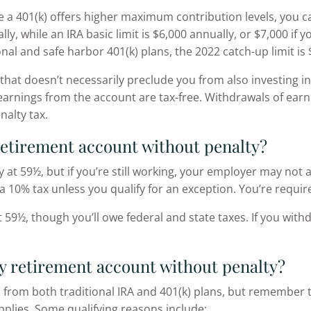
 401(k) offers higher maximum contribution levels, you can 
, while an IRA basic limit is $6,000 annually, or $7,000 if y
onal and safe harbor 401(k) plans, the 2022 catch-up limit is 
k, that doesn’t necessarily preclude you from also investing
 earnings from the account are tax-free. Withdrawals of earn
nalty tax.
retirement account without penalty?
y at 59½, but if you’re still working, your employer may not 
a 10% tax unless you qualify for an exception. You’re requir
at 59½, though you’ll owe federal and state taxes. If you wi
y retirement account without penalty?
 from both traditional IRA and 401(k) plans, but remember t
plies. Some qualifying reasons include: