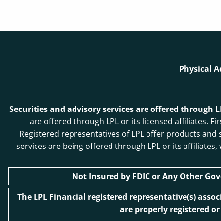
Physical A
Securities and advisory services are offered through 
are offered through LPL or its licensed affiliates
Registered representatives of LPL offer products and
services are being offered through LPL or its affiliates
Not Insured by FDIC or Any Other Go
The LPL Financial registered representative(s) asso
are properly registered o