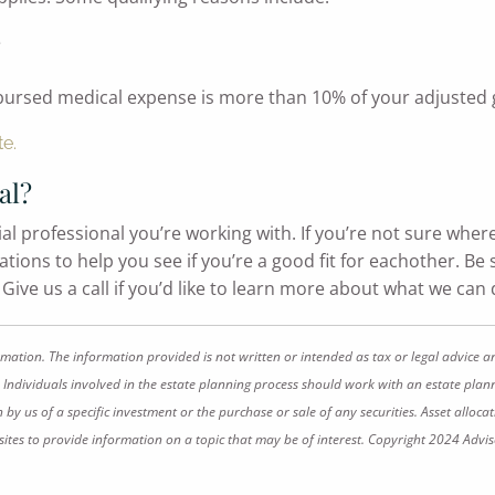
e
mbursed medical expense is more than 10% of your adjusted
te.
al?
ial professional you’re working with. If you’re not sure wher
ions to help you see if you’re a good fit for eachother. Be su
ive us a call if you’d like to learn more about what we can 
rmation. The information provided is not written or intended as tax or legal advice a
 Individuals involved in the estate planning process should work with an estate plann
 us of a specific investment or the purchase or sale of any securities. Asset allocati
tes to provide information on a topic that may be of interest. Copyright 2024 Advis