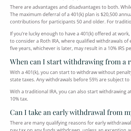
There are advantages and disadvantages to both. While a
The maximum deferral of a 401(k) plan is $20,500 annually
contributions for participants 50 and older. For traditi
If you’re lucky enough to have a 401(k) offered at wor
to consider a Roth IRA, where qualified withdrawals of
five years, whichever is later, may result in a 10% IRS pe
When can I start withdrawing from a 
With a 401(k), you can start to withdraw without penalt
state taxes. Any withdrawals before 59½ are subject to 
With a traditional IRA, you can also start withdrawing 
10% tax.
Can I take an early withdrawal from m
There are many qualifying reasons for early withdrawal
pay tax on any funds withdrawn, unless an exception ap