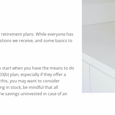
y retirement plans. While everyone has
stions we receive, and some basics to
 to start when you have the means to do
(b) plan, especially if they offer a
 this, you may want to consider
ing in stock, be mindful that all
ome savings uninvested in case of an