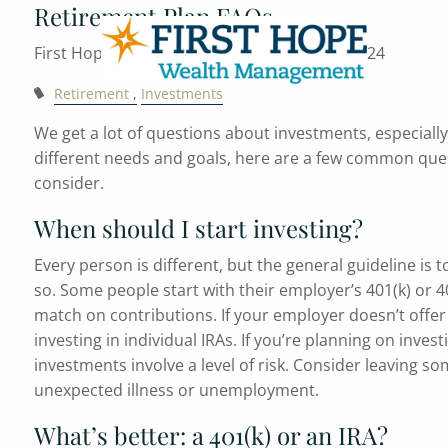
Retirement Plan FAQs
Skip to main content
First Hope Wealth Management |
Aug 30, 2024
Retirement
Investments
We get a lot of questions about investments, especiall
different needs and goals, here are a few common que
consider.
When should I start investing?
Every person is different, but the general guideline is
so. Some people start with their employer’s 401(k) or 403
match on contributions. If your employer doesn’t offer
investing in individual IRAs. If you’re planning on invest
investments involve a level of risk. Consider leaving s
unexpected illness or unemployment.
What’s better: a 401(k) or an IRA?