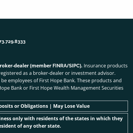
73.729.8333
 broker-dealer (member
/
).
Insurance products
FINRA
SIPC
egistered as a broker-dealer or investment advisor.
o be employees of First Hope Bank. These products and
irst Hope Bank or First Hope Wealth Management Securities
sits or Obligations | May Lose Value
ness only with residents of the states in which they
sident of any other state.