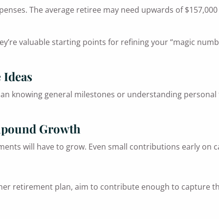
penses. The average retiree may need upwards of $157,000 fo
ey’re valuable starting points for refining your “magic numb
 Ideas
an knowing general milestones or understanding personal fa
ompound Growth
ments will have to grow. Even small contributions early on c
er retirement plan, aim to contribute enough to capture the 