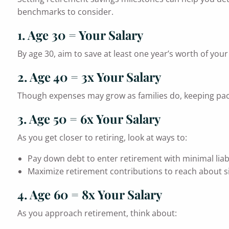
benchmarks to consider.
1. Age 30 = Your Salary
By age 30, aim to save at least one year’s worth of you
2. Age 40 = 3x Your Salary
Though expenses may grow as families do, keeping pace
3. Age 50 = 6x Your Salary
As you get closer to retiring, look at ways to:
Pay down debt to enter retirement with minimal liabil
Maximize retirement contributions to reach about si
4. Age 60 = 8x Your Salary
As you approach retirement, think about: