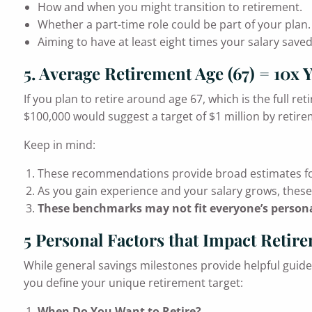
How and when you might transition to retirement.
Whether a part-time role could be part of your plan.
Aiming to have at least eight times your salary saved
5. Average Retirement Age (67) = 10x 
If you plan to retire around age 67, which is the full re
$100,000 would suggest a target of $1 million by retire
Keep in mind:
These recommendations provide broad estimates fo
As you gain experience and your salary grows, thes
These benchmarks may not fit everyone’s persona
5 Personal Factors that Impact Retir
While general savings milestones provide helpful guidel
you define your unique retirement target:
When Do You Want to Retire?