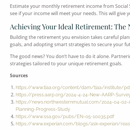
Estimate your monthly retirement income from Social S
see if your income will meet your needs. This will give y
Achieving Your Ideal Retirement: The 
Building the retirement you envision takes careful pla
goals, and adopting smart strategies to secure your fu
The good news? You don’t have to do it alone. Partneri
strategies tailored to your unique retirement goals.
Sources
https://www.tiaa.org/content/dam/tiaa/institute/pdf
https://press.aarp.org/2024-4-24-New-AARP-Surve
https://news.northwesternmutual.com/2024-04-02-A
Planning-Progress-Study
https://www.ssa.gov/pubs/EN-05-10035.pdf
https://www.experian.com/blogs/ask-experian/reas