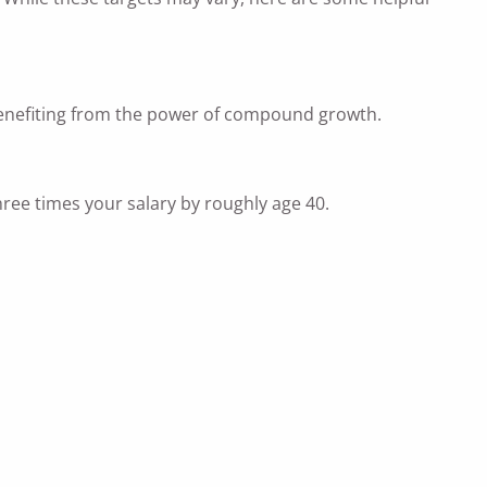
rt benefiting from the power of compound growth.
ree times your salary by roughly age 40.