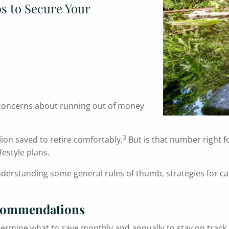
ps to Secure Your
ct, concerns about running out of money
3
lion saved to retire comfortably.
But is that number right f
festyle plans.
understanding some general rules of thumb, strategies for c
ecommendations
termine what to save monthly and annually to stay on track.