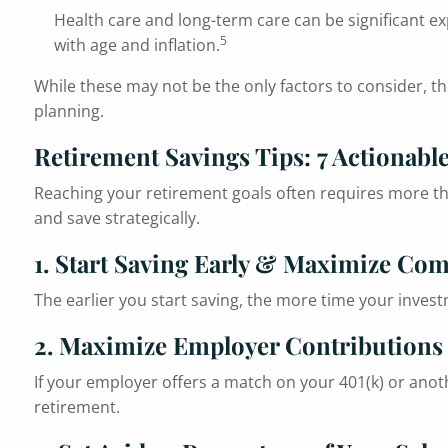
Health care and long-term care can be significant ex
5
with age and inflation.
While these may not be the only factors to consider, th
planning.
Retirement Savings Tips: 7 Actionable
Reaching your retirement goals often requires more th
and save strategically.
1. Start Saving Early & Maximize C
The earlier you start saving, the more time your invest
2. Maximize Employer Contributions
If your employer offers a match on your 401(k) or anoth
retirement.