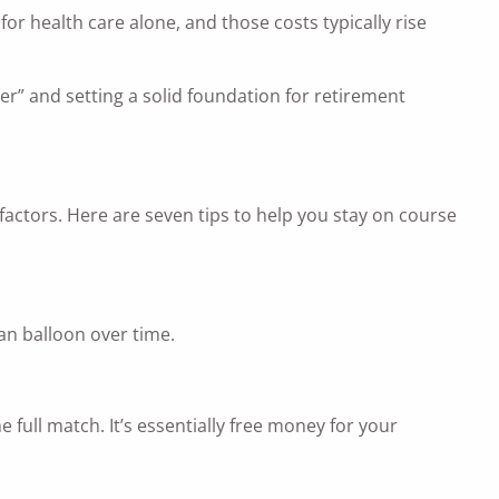
r health care alone, and those costs typically rise
er” and setting a solid foundation for retirement
ctors. Here are seven tips to help you stay on course
an balloon over time.
full match. It’s essentially free money for your