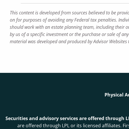
This content is developed from sources believed to be provi
on for purposes of avoiding any Federal tax penalties. Indiv
should work with an estate planning team, including their o
by us of a specific investment or the purchase or sale of any 
material was developed and produced by Advisor Websites to
Physical A
Securities and advisory services are offered through 
are offered through LPL or its licensed affiliates