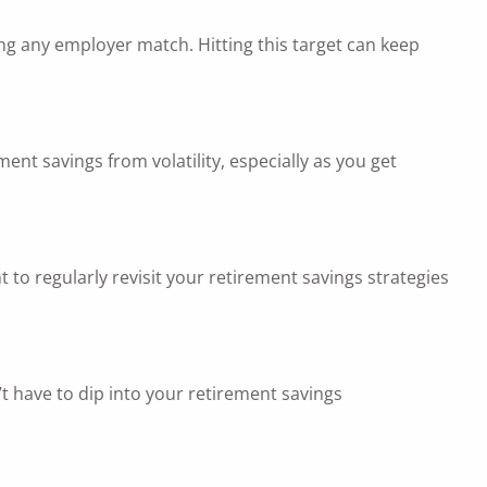
ng any employer match. Hitting this target can keep
ment savings from volatility, especially as you get
 to regularly revisit your retirement savings strategies
’t have to dip into your retirement savings