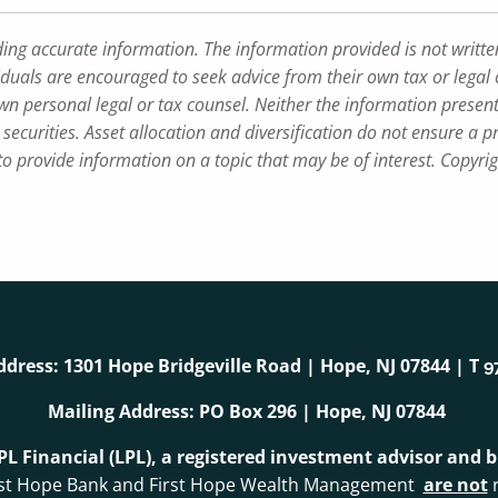
ding accurate information. The information provided is not writte
iduals are encouraged to seek advice from their own tax or legal 
wn personal legal or tax counsel. Neither the information presen
securities. Asset allocation and diversification do not ensure a pr
 provide information on a topic that may be of interest. Copyri
ddress: 1301 Hope Bridgeville Road | Hope, NJ 07844 | T
9
Mailing Address: PO Box 296 | Hope, NJ 07844
LPL Financial (LPL), a registered investment advisor and
. First Hope Bank and First Hope Wealth Management
are not
r