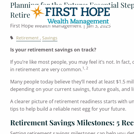
Planning for the Future: Essential Ste
Skip to main content
Retirement
First Hope Wealth Management |
Jan 3, 2025
Retirement
Savings
Is your retirement savings on track?
If you’re like most people, you may feel it’s not. In fa
1, 2
in retirement are very common.
Many people today believe they’ll need at least $1.5 mil
depending on your current savings, future goals, and li
A clearer picture of retirement readiness starts with 
tips to help build a reliable nest egg for your future.
Retirement Savings Milestones: 5 R
Setting retirement savings milestones can help you de