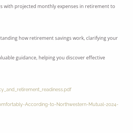
is with projected monthly expenses in retirement to
standing how retirement savings work, clarifying your
luable guidance, helping you discover effective
acy_and_retirement_readiness.pdf
Comfortably-According-to-Northwestern-Mutual-2024-