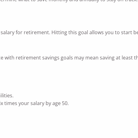
r salary for retirement. Hitting this goal allows you to sta
 with retirement savings goals may mean saving at least th
ities.
x times your salary by age 50.