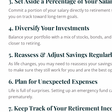
3. Set Aside a Percentage of Your Sala
Commit a portion of your salary directly to retirement
you on track toward long-term goals.
4. Diversify Your Investments
Balance your portfolio with a mix of stocks, bonds, and 
closer to retiring.
5. Reassess & Adjust Savings Regular
As life changes, you may need to reassess your savings 
to make sure they still work for you and are the best op
6. Plan for Unexpected Expenses
Life is full of surprises. Setting up an emergency fund
prematurely.
7. Keep Track of Your Retirement In