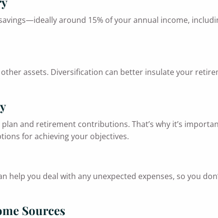
ry
 savings—ideally around 15% of your annual income, includi
other assets. Diversification can better insulate your retire
ly
plan and retirement contributions. That’s why it’s important
tions for achieving your objectives.
 can help you deal with any unexpected expenses, so you don
come Sources