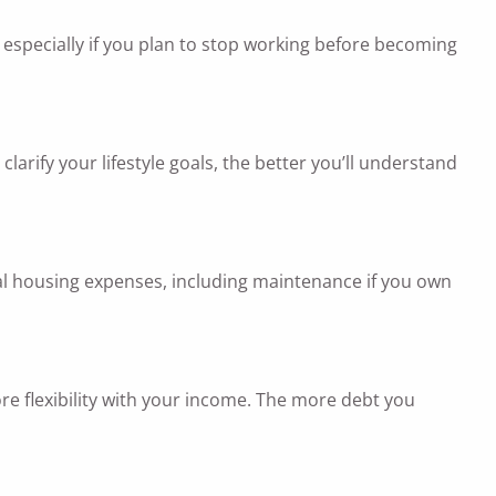
 especially if you plan to stop working before becoming
larify your lifestyle goals, the better you’ll understand
tial housing expenses, including maintenance if you own
ore flexibility with your income. The more debt you