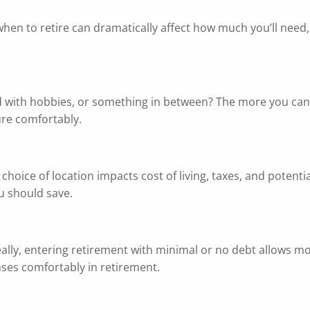
hen to retire can dramatically affect how much you’ll need,
led with hobbies, or something in between? The more you can c
ure comfortably.
 choice of location impacts cost of living, taxes, and poten
u should save.
Ideally, entering retirement with minimal or no debt allows m
nses comfortably in retirement.