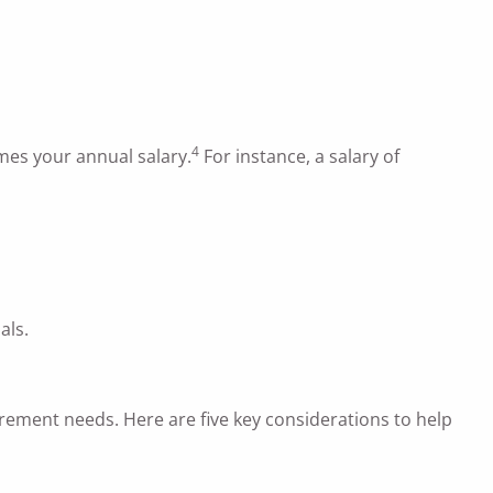
4
times your annual salary.
For instance, a salary of
als.
irement needs. Here are five key considerations to help