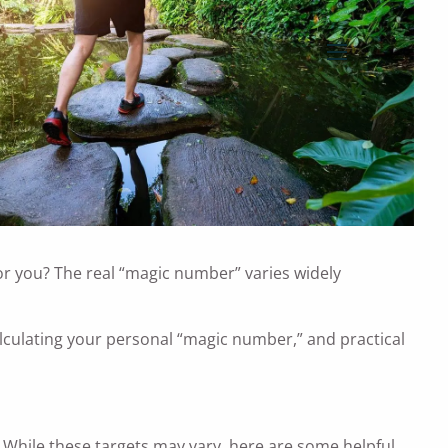
menu
or you? The real “magic number” varies widely
alculating your personal “magic number,” and practical
 While these targets may vary, here are some helpful