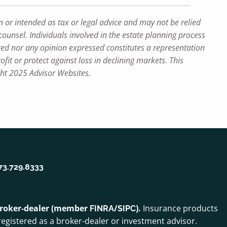
n or intended as tax or legal advice and may not be relied
counsel. Individuals involved in the estate planning process
ted nor any opinion expressed constitutes a representation
ofit or protect against loss in declining markets. This
ght 2025 Advisor Websites.
73.729.8333
 broker-dealer (member
/
).
Insurance products
FINRA
SIPC
egistered as a broker-dealer or investment advisor.