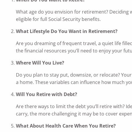
What age do you envision for retirement? Deciding w
eligible for full Social Security benefits.
What Lifestyle Do You Want in Retirement?
Are you dreaming of frequent travel, a quiet life fil
the financial resources you’ll need to enjoy your fut
Where Will You Live?
Do you plan to stay put, downsize, or relocate? Your
a home. These variables can influence how much yo
Will You Retire with Debt?
Are there ways to limit the debt you’ll retire with? 
carry, the more challenging it may be to cover expe
What About Health Care When You Retire?