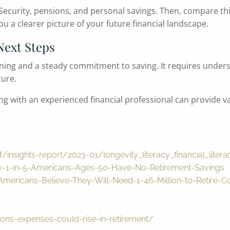
ecurity, pensions, and personal savings. Then, compare th
ou a clearer picture of your future financial landscape.
Next Steps
nning and a steady commitment to saving. It requires under
ture.
ng with an experienced financial professional can provide va
/insights-report/2023-01/longevity_literacy_financial_liter
y-1-in-5-Americans-Ages-50-Have-No-Retirement-Savings
mericans-Believe-They-Will-Need-1-46-Million-to-Retire-
ons-expenses-could-rise-in-retirement/