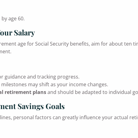
 by age 60.
Your Salary
tirement age for Social Security benefits, aim for about ten 
ment.
r guidance and tracking progress.
e milestones may shift as your income changes.
l retirement plans
and should be adapted to individual go
ement Savings Goals
ines, personal factors can greatly influence your actual ret