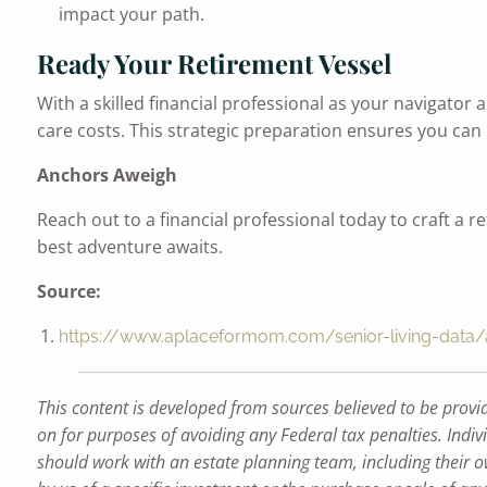
impact your path.
Ready Your Retirement Vessel
With a skilled financial professional as your navigator
care costs. This strategic preparation ensures you can
Anchors Aweigh
Reach out to a financial professional today to craft a 
best adventure awaits.
Source:
https://www.aplaceformom.com/senior-living-data/ar
This content is developed from sources believed to be provi
on for purposes of avoiding any Federal tax penalties. Indiv
should work with an estate planning team, including their o