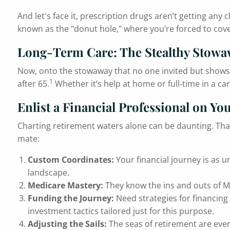
And let's face it, prescription drugs aren’t getting an
known as the "donut hole," where you’re forced to cover
Long-Term Care: The Stealthy Stow
Now, onto the stowaway that no one invited but shows u
1
after 65.
Whether it’s help at home or full-time in a car
Enlist a Financial Professional on Yo
Charting retirement waters alone can be daunting. That’s
mate:
Custom Coordinates:
Your financial journey is as u
landscape.
Medicare Mastery:
They know the ins and outs of Me
Funding the Journey:
Need strategies for financing 
investment tactics tailored just for this purpose.
Adjusting the Sails:
The seas of retirement are ever