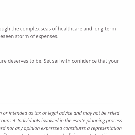
through the complex seas of healthcare and long-term
oreseen storm of expenses.
ure deserves to be. Set sail with confidence that your
n or intended as tax or legal advice and may not be relied
counsel. Individuals involved in the estate planning process
ted nor any opinion expressed constitutes a representation