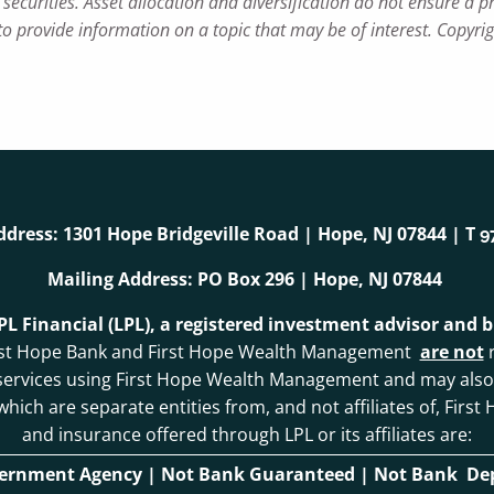
securities. Asset allocation and diversification do not ensure a pr
 provide information on a topic that may be of interest. Copyri
ddress: 1301 Hope Bridgeville Road | Hope, NJ 07844 | T
9
Mailing Address: PO Box 296 | Hope, NJ 07844
LPL Financial (LPL), a registered investment advisor and
. First Hope Bank and First Hope Wealth Management
are not
r
 services using First Hope Wealth Management and may als
, which are separate entities from, and not affiliates of, F
and insurance offered through LPL or its affiliates are:
vernment Agency | Not Bank Guaranteed | Not Bank Depo