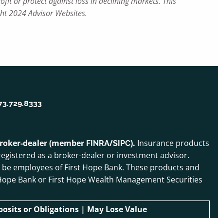
ofit or protect against loss in declining markets. This
ght 2024 Advisor Websites.
73.729.8333
 broker-dealer (member
/
).
Insurance products
FINRA
SIPC
egistered as a broker-dealer or investment advisor.
o be employees of First Hope Bank. These products and
irst Hope Bank or First Hope Wealth Management Securities
sits or Obligations | May Lose Value