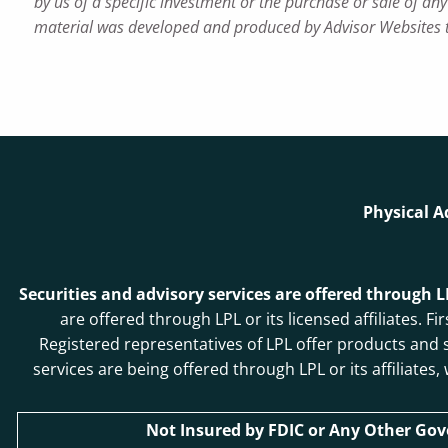
by us of a specific investment or the purchase or sale of any 
material was developed and produced by Advisor Websites to
Physical A
Securities and advisory services are offered through 
are offered through LPL or its licensed affiliates
Registered representatives of LPL offer products and
services are being offered through LPL or its affiliates
Not Insured by FDIC or Any Other Go