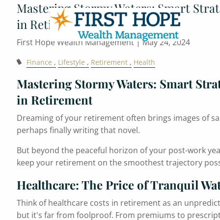
Mastering Stormy Waters: Smart Strat
Skip to main content
in Retirement
First Hope Wealth Management |
May 24, 2024
Finance
Lifestyle
Retirement
Health
Mastering Stormy Waters: Smart Strat
in Retirement
Dreaming of your retirement often brings images of san
perhaps finally writing that novel.
But beyond the peaceful horizon of your post-work year
keep your retirement on the smoothest trajectory poss
Healthcare: The Price of Tranquil Wa
Think of healthcare costs in retirement as an unpredic
but it's far from foolproof. From premiums to prescripti