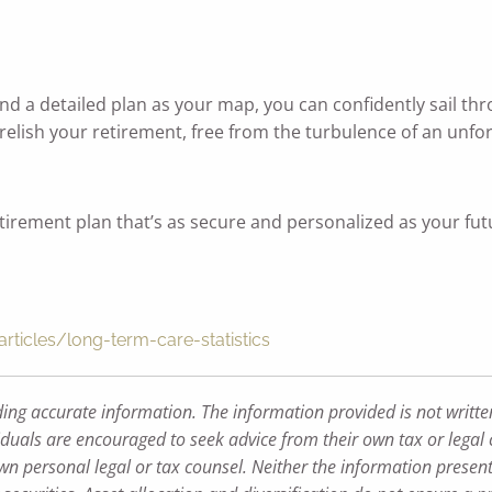
 and a detailed plan as your map, you can confidently sail 
 relish your retirement, free from the turbulence of an unf
retirement plan that’s as secure and personalized as your fut
ticles/long-term-care-statistics
ding accurate information. The information provided is not writte
iduals are encouraged to seek advice from their own tax or legal 
wn personal legal or tax counsel. Neither the information presen