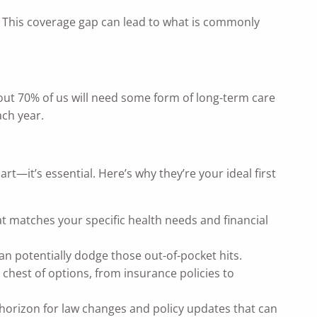
ns. This coverage gap can lead to what is commonly
bout 70% of us will need some form of long-term care
ach year.
t—it’s essential. Here’s why they’re your ideal first
at matches your specific health needs and financial
n potentially dodge those out-of-pocket hits.
 chest of options, from insurance policies to
 horizon for law changes and policy updates that can