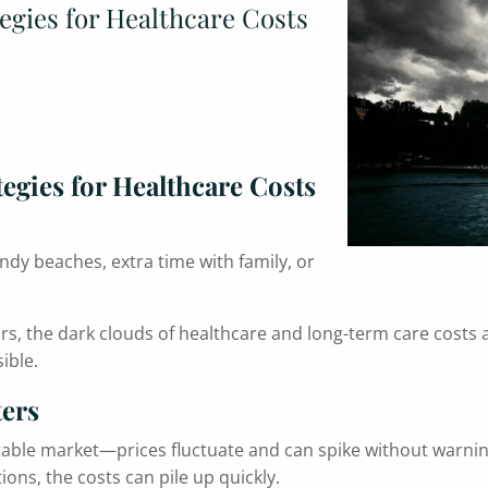
egies for Healthcare Costs
egies for Healthcare Costs
dy beaches, extra time with family, or
s, the dark clouds of healthcare and long-term care costs a
ible.
ters
table market—prices fluctuate and can spike without warning
ons, the costs can pile up quickly.