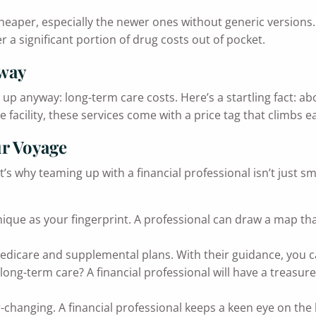
y cheaper, especially the newer ones without generic versio
 a significant portion of drug costs out of pocket.
away
p anyway: long-term care costs. Here’s a startling fact: a
e facility, these services come with a price tag that climbs e
ur Voyage
 why teaming up with a financial professional isn’t just smar
nique as your fingerprint. A professional can draw a map th
dicare and supplemental plans. With their guidance, you ca
long-term care? A financial professional will have a treasure
-changing. A financial professional keeps a keen eye on the