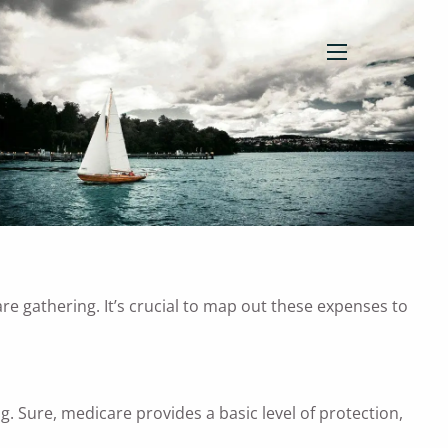
menu
re gathering. It’s crucial to map out these expenses to
. Sure, medicare provides a basic level of protection,