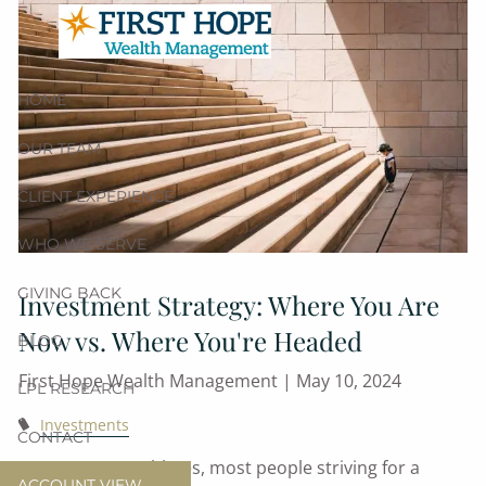
Skip to main content
HOME
OUR TEAM
CLIENT EXPERIENCE
WHO WE SERVE
GIVING BACK
Investment Strategy: Where You Are
Now vs. Where You're Headed
BLOG
First Hope Wealth Management |
May 10, 2024
LPL RESEARCH
Investments
CONTACT
From CEOs to athletes, most people striving for a
ACCOUNT VIEW