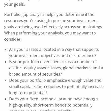
your goals.
Portfolio gap analysis helps you determine if the
resources you’re using to pursue your investment
goals are being used effectively across your strategy.
When performing your analysis, you may want to
consider:
Are your assets allocated in a way that supports
your investment objectives and risk tolerance?
Is your portfolio diversified across a number of
distinct equity asset classes, global markets, and a
broad amount of securities?
Does your portfolio emphasize enough value and
small capitalization equities to potentially increase
long-term potential?
Does your fixed income allocation have enough
high-quality, short-term bonds to potentially