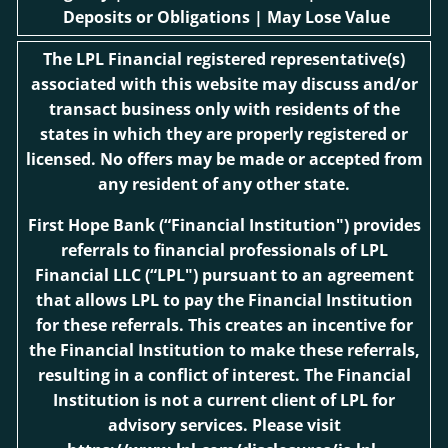
Deposits or Obligations | May Lose Value
The LPL Financial registered representative(s)
associated with this website may discuss and/or
transact business only with residents of the
states in which they are properly registered or
licensed. No offers may be made or accepted from
any resident of any other state.
First Hope Bank
(“Financial Institution") provides
referrals to financial professionals of LPL
Financial LLC (“LPL") pursuant to an agreement
that allows LPL to pay the Financial Institution
for these referrals. This creates an incentive for
the Financial Institution to make these referrals,
resulting in a conflict of interest. The Financial
Institution is not a current client of LPL for
advisory services. Please visit