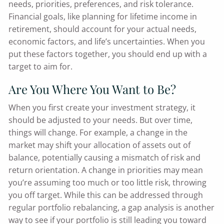
needs, priorities, preferences, and risk tolerance.
Financial goals, like planning for lifetime income in
retirement, should account for your actual needs,
economic factors, and life’s uncertainties. When you
put these factors together, you should end up with a
target to aim for.
Are You Where You Want to Be?
When you first create your investment strategy, it
should be adjusted to your needs. But over time,
things will change. For example, a change in the
market may shift your allocation of assets out of
balance, potentially causing a mismatch of risk and
return orientation. A change in priorities may mean
you’re assuming too much or too little risk, throwing
you off target. While this can be addressed through
regular portfolio rebalancing, a gap analysis is another
way to see if your portfolio is still leading you toward