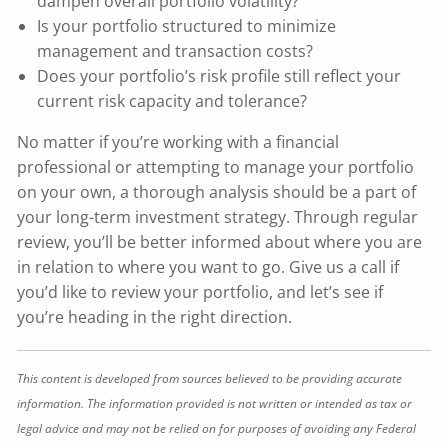
dampen overall portfolio volatility?
Is your portfolio structured to minimize
management and transaction costs?
Does your portfolio’s risk profile still reflect your
current risk capacity and tolerance?
No matter if you’re working with a financial
professional or attempting to manage your portfolio
on your own, a thorough analysis should be a part of
your long-term investment strategy. Through regular
review, you’ll be better informed about where you are
in relation to where you want to go. Give us a call if
you’d like to review your portfolio, and let’s see if
you’re heading in the right direction.
This content is developed from sources believed to be providing accurate
information. The information provided is not written or intended as tax or
legal advice and may not be relied on for purposes of avoiding any Federal