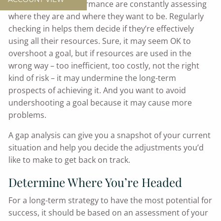
certain level of performance are constantly assessing
where they are and where they want to be. Regularly
checking in helps them decide if they’re effectively
using all their resources. Sure, it may seem OK to
overshoot a goal, but if resources are used in the
wrong way – too inefficient, too costly, not the right
kind of risk – it may undermine the long-term
prospects of achieving it. And you want to avoid
undershooting a goal because it may cause more
problems.
A gap analysis can give you a snapshot of your current
situation and help you decide the adjustments you’d
like to make to get back on track.
Determine Where You’re Headed
For a long-term strategy to have the most potential for
success, it should be based on an assessment of your