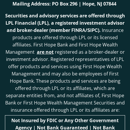
Mailing Address: PO Box 296 | Hope, NJ 07844
Securities and advisory services are offered through
LPL Financial (LPL), a registered investment advisor
and broker-dealer (member
/
).
Insurance
FINRA
SIPC
products are offered through LPL or its licensed
affiliates. First Hope Bank and First Hope Wealth
Management
are not
registered as a broker-dealer or
investment advisor. Registered representatives of LPL
offer products and services using First Hope Wealth
Management and may also be employees of First
Hope Bank. These products and services are being
offered through LPL or its affiliates, which are
separate entities from, and not affiliates of, First Hope
Bank or First Hope Wealth Management Securities and
insurance offered through LPL or its affiliates are:
Not Insured by FDIC or Any Other Government
Agency | Not Bank Guaranteed | Not Bank