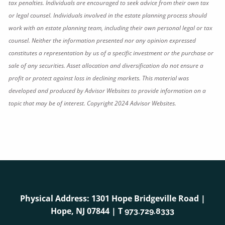
tax penalties. Individuals are encouraged to seek advice from their own tax
or legal counsel. Individuals involved in the estate planning process should
work with an estate planning team, including their own personal legal or tax
counsel. Neither the information presented nor any opinion expressed
constitutes a representation by us of a specific investment or the purchase or
sale of any securities. Asset allocation and diversification do not ensure a
profit or protect against loss in declining markets. This material was
developed and produced by Advisor Websites to provide information on a
topic that may be of interest. Copyright 2024 Advisor Websites.
Physical Address: 1301 Hope Bridgeville Road |
Hope, NJ 07844 | T
973.729.8333