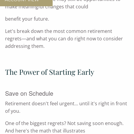
make meaningful changes that could
benefit your future.
Let's break down the most common retirement
regrets—and what you can do right now to consider
addressing them.
The Power of Starting Early
Save on Schedule
Retirement doesn't feel urgent… until it's right in front
of you.
One of the biggest regrets? Not saving soon enough.
And here's the math that illustrates