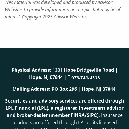
This material was developed and produced by Advisor
Websites to provide information on a topic that may be of
interest. Copyright 2025 Advisor Websites.
Physical Address: 1301 Hope Bridgeville Road |
Hope, NJ 07844 | T
973.729.8333
Mailing Address: PO Box 296 | Hope, NJ 07844
Securities and advisory services are offered through
LPL Financial (LPL), a registered investment advisor
and broker-dealer (member
/
).
Insurance
FINRA
SIPC
products are offered through LPL or its licensed