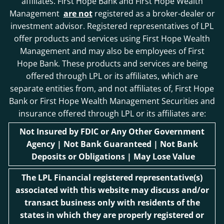
affiliates. First Hope Bank and First Hope Wealth
Management
are not
registered as a broker-dealer or
investment advisor. Registered representatives of LPL
offer products and services using First Hope Wealth
Management and may also be employees of First
Hope Bank. These products and services are being
offered through LPL or its affiliates, which are
separate entities from, and not affiliates of, First Hope
Bank or First Hope Wealth Management Securities and
insurance offered through LPL or its affiliates are:
Not Insured by FDIC or Any Other Government
Agency | Not Bank Guaranteed | Not Bank
Deposits or Obligations | May Lose Value
The LPL Financial registered representative(s)
associated with this website may discuss and/or
transact business only with residents of the
states in which they are properly registered or