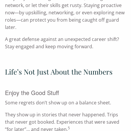
network, or let their skills get rusty. Staying proactive
now—by upskilling, networking, or even exploring new
roles—can protect you from being caught off guard
later.
A great defense against an unexpected career shift?
Stay engaged and keep moving forward.
Life’s Not Just About the Numbers
Enjoy the Good Stuff
Some regrets don’t show up on a balance sheet.
They show up in stories that never happened. Trips
that never got booked. Experiences that were saved
5
“for later”… and never taken.