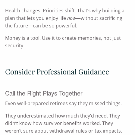
Health changes. Priorities shift. That’s why building a
plan that lets you enjoy life
now
—without sacrificing
the future—can be so powerful.
Money is a tool. Use it to create memories, not just
security.
Consider Professional Guidance
Call the Right Plays Together
Even well-prepared retirees say they missed things.
They underestimated how much they’d need. They
didn’t know how survivor benefits worked. They
weren’t sure about withdrawal rules or tax impacts.