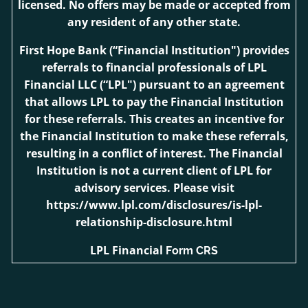
licensed. No offers may be made or accepted from
any resident of any other state.
First Hope Bank
(“Financial Institution") provides
referrals to financial professionals of LPL
Financial LLC (“LPL") pursuant to an agreement
that allows LPL to pay the Financial Institution
for these referrals. This creates an incentive for
the Financial Institution to make these referrals,
resulting in a conflict of interest. The Financial
Institution is not a current client of LPL for
advisory services. Please visit
https://www.lpl.com/disclosures/is-lpl-
relationship-disclosure.html
LPL Financial
Form CRS