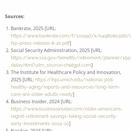
Sources:
Bankrate, 2025 [URL:
https://www.bankrate.com/f/102997/x/e4980803dd/
]
fsp-press-release-8-20.pdf
Social Security Administration, 2025 [URL:
https://www.ssa.gov/benefits/retirement/planner/194
]
delay.html?utm_source=chatgpt.com
The Institute for Healthcare Policy and Innovation,
2025 [URL:
https://ihpi.umich.edu/national-poll-
healthy-aging/reports-and-resources/long-term-
]
care-are-older-adults-ready
Business Insider, 2024 [URL:
https://www.businessinsider.com/older-americans-
regret-retirement-savings-taking-social-security-
]
early-investments-2024-10
Nasdaq, 2024 [URL: