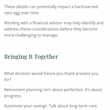
These details can potentially impact a hard-earned
nest egg over time.
Working with a financial advisor may help identify and
address these considerations before they become
more challenging to manage.
Bringing It Together
What decision would future-you thank present-you
for?
Retirement planning isn’t about perfection. It’s about
progress.
Automate your savings. Talk about long-term care.