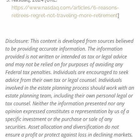
https://www.nasdaq.com/articles/6-reasons-
]
retirees-regret-not-traveling-more-retirement
Disclosure: This content is developed from sources believed
to be providing accurate information. The information
provided is not written or intended as tax or legal advice
and may not be relied on for purposes of avoiding any
Federal tax penalties. Individuals are encouraged to seek
advice from their own tax or legal counsel. Individuals
involved in the estate planning process should work with an
estate planning team, including their own personal legal or
tax counsel. Neither the information presented nor any
opinion expressed constitutes a representation by us of a
specific investment or the purchase or sale of any
securities. Asset allocation and diversification do not
ensure a profit or protect against loss in declining markets.