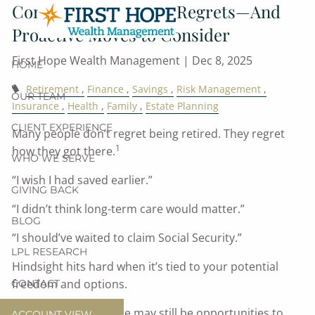
Common Retirement Regrets—And
Skip to main content
Proactive Moves to Consider
First Hope Wealth Management |
Dec 8, 2025
HOME
Retirement
Finance
Savings
Risk Management
OUR TEAM
Insurance
Health
Family
Estate Planning
CLIENT EXPERIENCE
Many people don’t regret being retired. They regret
1
how they got there.
WHO WE SERVE
“I wish I had saved earlier.”
GIVING BACK
“I didn’t think long-term care would matter.”
BLOG
“I should’ve waited to claim Social Security.”
LPL RESEARCH
Hindsight hits hard when it’s tied to your potential
freedom and options.
CONTACT
The good news? There may still be opportunities to
ACCOUNT VIEW