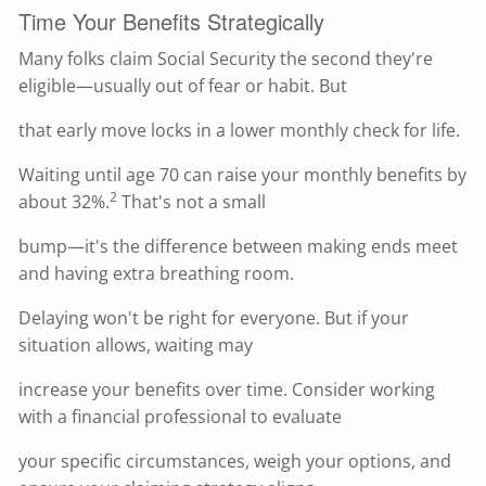
Time Your Benefits Strategically
Many folks claim Social Security the second they're
eligible—usually out of fear or habit. But
that early move locks in a lower monthly check for life.
Waiting until age 70 can raise your monthly benefits by
2
about 32%.
That's not a small
bump—it's the difference between making ends meet
and having extra breathing room.
Delaying won't be right for everyone. But if your
situation allows, waiting may
increase your benefits over time. Consider working
with a financial professional to evaluate
your specific circumstances, weigh your options, and