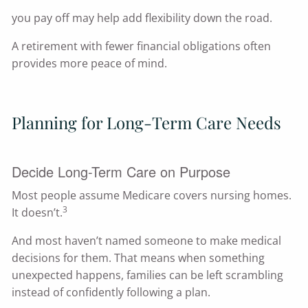
you pay off may help add flexibility down the road.
A retirement with fewer financial obligations often
provides more peace of mind.
Planning for Long-Term Care Needs
Decide Long-Term Care on Purpose
Most people assume Medicare covers nursing homes.
3
It doesn’t.
And most haven’t named someone to make medical
decisions for them. That means when something
unexpected happens, families can be left scrambling
instead of confidently following a plan.