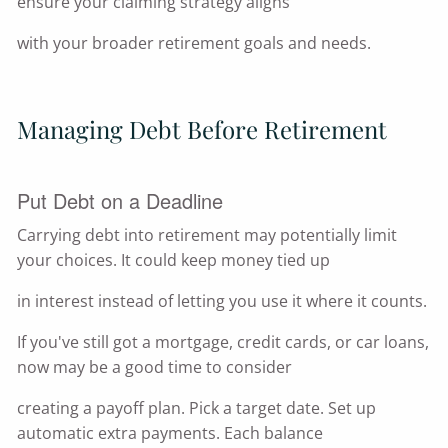
ensure your claiming strategy aligns
with your broader retirement goals and needs.
Managing Debt Before Retirement
Put Debt on a Deadline
Carrying debt into retirement may potentially limit
your choices. It could keep money tied up
in interest instead of letting you use it where it counts.
If you've still got a mortgage, credit cards, or car loans,
now may be a good time to consider
creating a payoff plan. Pick a target date. Set up
automatic extra payments. Each balance