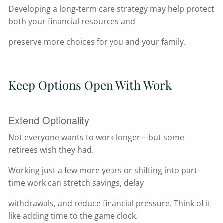
Developing a long-term care strategy may help protect
both your financial resources and
preserve more choices for you and your family.
Keep Options Open With Work
Extend Optionality
Not everyone wants to work longer—but some
retirees wish they had.
Working just a few more years or shifting into part-
time work can stretch savings, delay
withdrawals, and reduce financial pressure. Think of it
like adding time to the game clock.