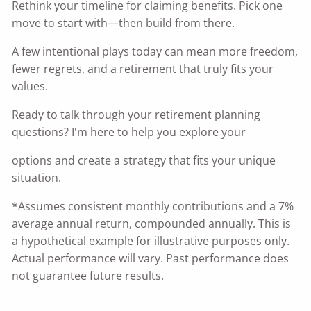
Rethink your timeline for claiming benefits. Pick one
move to start with—then build from there.
A few intentional plays today can mean more freedom,
fewer regrets, and a retirement that truly fits your
values.
Ready to talk through your retirement planning
questions? I'm here to help you explore your
options and create a strategy that fits your unique
situation.
*Assumes consistent monthly contributions and a 7%
average annual return, compounded annually. This is
a hypothetical example for illustrative purposes only.
Actual performance will vary. Past performance does
not guarantee future results.