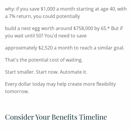
why: if you save $1,000 a month starting at age 40, with
a 7% return, you could potentially
build a nest egg worth around $758,000 by 65.* But if
you wait until 50? You'd need to save
approximately $2,520 a month to reach a similar goal.
That's the potential cost of waiting.
Start smaller. Start now. Automate it.
Every dollar today may help create more flexibility
tomorrow.
Consider Your Benefits Timeline