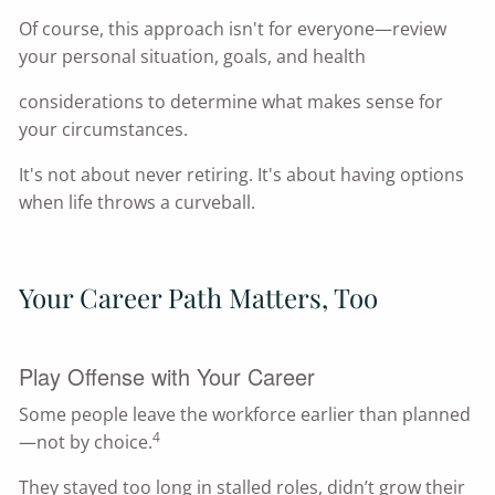
Of course, this approach isn't for everyone—review
your personal situation, goals, and health
considerations to determine what makes sense for
your circumstances.
It's not about never retiring. It's about having options
when life throws a curveball.
Your Career Path Matters, Too
Play Offense with Your Career
Some people leave the workforce earlier than planned
4
—not by choice.
They stayed too long in stalled roles, didn’t grow their