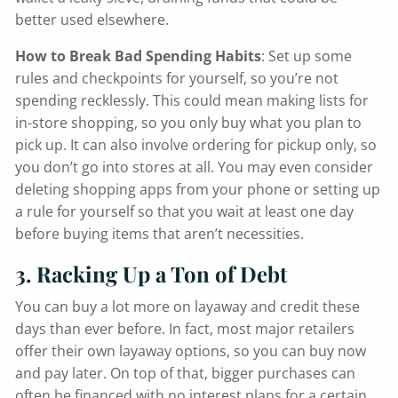
better used elsewhere.
How to Break Bad Spending Habits
: Set up some
rules and checkpoints for yourself, so you’re not
spending recklessly. This could mean making lists for
in-store shopping, so you only buy what you plan to
pick up. It can also involve ordering for pickup only, so
you don’t go into stores at all. You may even consider
deleting shopping apps from your phone or setting up
a rule for yourself so that you wait at least one day
before buying items that aren’t necessities.
3. Racking Up a Ton of Debt
You can buy a lot more on layaway and credit these
days than ever before. In fact, most major retailers
offer their own layaway options, so you can buy now
and pay later. On top of that, bigger purchases can
often be financed with no interest plans for a certain