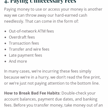
4. Paying Unnecessary Fees
Paying money to use or access your money is another
way we can throw away our hard-earned cash
needlessly. That can come in the form of:
Out-of-network ATM fees
Overdraft fees
Transaction fees
Transfer and wire fees
Late payment fees
And more
In many cases, we’re incurring these fees simply
because we’re in a hurry, we don’t read the fine print,
or we’re just not paying attention to the bottom line.
How to Break Bad Fee Habits
: Double-check your
account balances, payment due dates, and banking
fees. Before you transfer money, take money out of an