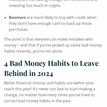
investing too much in crypto.
Boomers
are more likely to buy with credit when
they don’t have enough cash to back up those
purchases.
The point is that
everyone
can make mistakes with
money – and that if you’ve picked up some bad money
habits recently, you’re not alone.
4 Bad Money Habits to Leave
Behind in 2024
Better financial choices and habits are within your
reach this year! It’s never too late to start making a
change, no matter how many times you’ve tried to
correct bad money habits in the past.