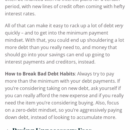
period, with new lines of credit often coming with hefty
interest rates.
All of that can make it easy to rack up a lot of debt
very
quickly – and to get into the minimum payment
mindset. With that, you could end up shouldering a lot
more debt than you really need to, and money that
should go into your savings can end up going to
interest payments and creditors, instead.
How to Break Bad Debt Habits
: Always try to pay
more than the minimum with your debt payments. If
you’re considering taking on new debt, ask yourself if
you can really afford the new expense and if you really
need the item you’re considering buying. Also, focus
on a zero-debt mindset, so you’re aggressively paying
down debt, instead of looking to accumulate more.