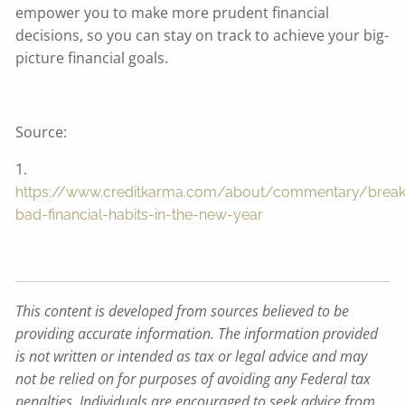
empower you to make more prudent financial
decisions, so you can stay on track to achieve your big-
picture financial goals.
Source:
1.
https://www.creditkarma.com/about/commentary/break
bad-financial-habits-in-the-new-year
This content is developed from sources believed to be
providing accurate information. The information provided
is not written or intended as tax or legal advice and may
not be relied on for purposes of avoiding any Federal tax
penalties. Individuals are encouraged to seek advice from