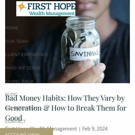
Skip to main content
HOME
OUR TEAM
CLIENT EXPERIENCE
WHO WE SERVE
GIVING BACK
BLOG
Bad Money Habits: How They Vary by
Generation & How to Break Them for
LPL RESEARCH
Good
CONTACT
First Hope Wealth Management |
Feb 9, 2024
ACCOUNT VIEW