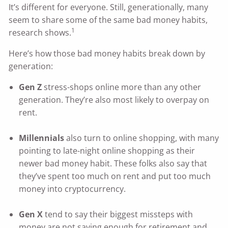
It’s different for everyone. Still, generationally, many
seem to share some of the same bad money habits,
1
research shows.
Here’s how those bad money habits break down by
generation:
Gen Z
stress-shops online more than any other
generation. They’re also most likely to overpay on
rent.
Millennials
also turn to online shopping, with many
pointing to late-night online shopping as their
newer bad money habit. These folks also say that
they’ve spent too much on rent and put too much
money into cryptocurrency.
Gen X
tend to say their biggest missteps with
money are not saving enough for retirement and