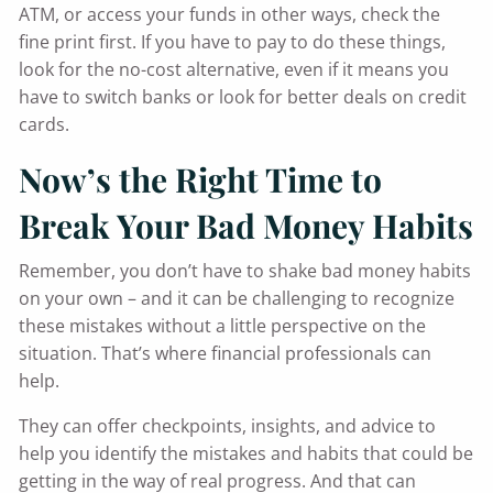
ATM, or access your funds in other ways, check the
fine print first. If you have to pay to do these things,
look for the no-cost alternative, even if it means you
have to switch banks or look for better deals on credit
cards.
Now’s the Right Time to
Break Your Bad Money Habits
Remember, you don’t have to shake bad money habits
on your own – and it can be challenging to recognize
these mistakes without a little perspective on the
situation. That’s where financial professionals can
help.
They can offer checkpoints, insights, and advice to
help you identify the mistakes and habits that could be
getting in the way of real progress. And that can