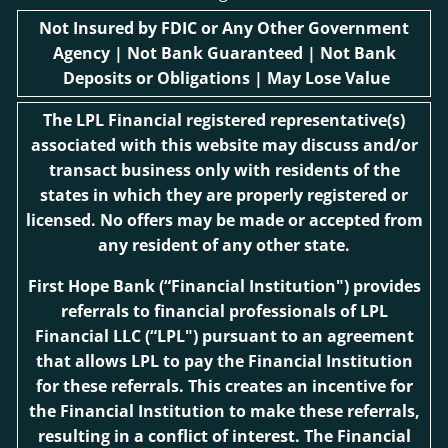
Not Insured by FDIC or Any Other Government
Agency | Not Bank Guaranteed | Not Bank
Deposits or Obligations | May Lose Value
The LPL Financial registered representative(s)
associated with this website may discuss and/or
transact business only with residents of the
states in which they are properly registered or
licensed. No offers may be made or accepted from
any resident of any other state.
First Hope Bank
(“Financial Institution") provides
referrals to financial professionals of LPL
Financial LLC (“LPL") pursuant to an agreement
that allows LPL to pay the Financial Institution
for these referrals. This creates an incentive for
the Financial Institution to make these referrals,
resulting in a conflict of interest. The Financial