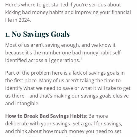
Here’s where to get started if you’re serious about
kicking bad money habits and improving your financial
life in 2024.
1. No Savings Goals
Most of us aren’t saving enough, and we know it
because it’s the number one bad money habit self-
1
identified across all generations.
Part of the problem here is a lack of savings goals in
the first place. Many of us aren’t taking the time to
identify what we need to save or what it will take to get
us there – and that’s making our savings goals elusive
and intangible.
How to Break Bad Savings Habits
: Be more
deliberate with your savings. Set a goal for savings,
and think about how much money you need to set