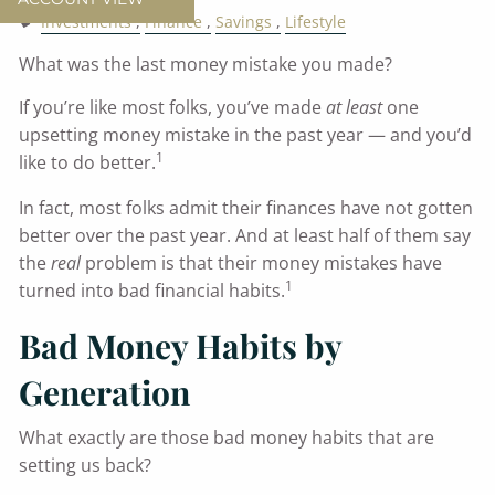
Investments
Finance
Savings
Lifestyle
What was the last money mistake you made?
If you’re like most folks, you’ve made
at least
one
upsetting money mistake in the past year — and you’d
1
like to do better.
In fact, most folks admit their finances have not gotten
better over the past year. And at least half of them say
the
real
problem is that their money mistakes have
1
turned into bad financial habits.
Bad Money Habits by
Generation
What exactly are those bad money habits that are
setting us back?