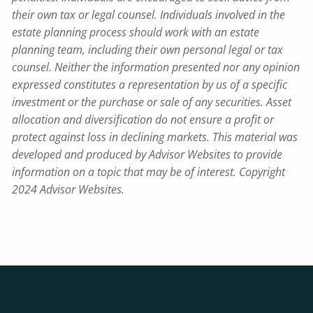
their own tax or legal counsel. Individuals involved in the
estate planning process should work with an estate
planning team, including their own personal legal or tax
counsel. Neither the information presented nor any opinion
expressed constitutes a representation by us of a specific
investment or the purchase or sale of any securities. Asset
allocation and diversification do not ensure a profit or
protect against loss in declining markets. This material was
developed and produced by Advisor Websites to provide
information on a topic that may be of interest. Copyright
2024 Advisor Websites.