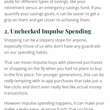
aside for different types of savings, like your
retirement versus an emergency savings fund. If you
quantify your savings goals, it can be easier to get a
grip on them and get closer to achieving them.
2. Unchecked Impulse Spending
Shopping can be a slippery slope for anyone,
especially those of us who don’t have any guardrails
on our spending habits.
That can mean impulse buys with planned purchases
or shopping on the fly when you had no plans to buy
in the first place. For younger generations, this can be
really
tempting with in-app purchases that take just a
few clicks and don’t even really feel like actual money
transactions.
However impulse spending happens, it can make your
wallet a leaky sieve, draining funds that could be