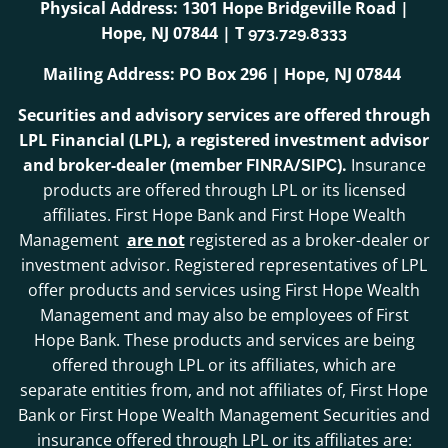
Physical Address: 1301 Hope Bridgeville Road |
Hope, NJ 07844 | T
973.729.8333
Mailing Address: PO Box 296 | Hope, NJ 07844
Securities and advisory services are offered through
LPL Financial (LPL), a registered investment advisor
and broker-dealer (member
/
).
Insurance
FINRA
SIPC
products are offered through LPL or its licensed
affiliates. First Hope Bank and First Hope Wealth
Management
are not
registered as a broker-dealer or
investment advisor. Registered representatives of LPL
offer products and services using First Hope Wealth
Management and may also be employees of First
Hope Bank. These products and services are being
offered through LPL or its affiliates, which are
separate entities from, and not affiliates of, First Hope
Bank or First Hope Wealth Management Securities and
insurance offered through LPL or its affiliates are: