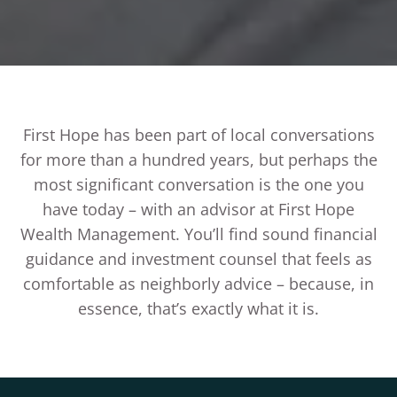
First Hope has been part of local conversations
for more than a hundred years, but perhaps the
most significant conversation is the one you
have today – with an advisor at First Hope
Wealth Management. You’ll find sound financial
guidance and investment counsel that feels as
comfortable as neighborly advice – because, in
essence, that’s exactly what it is.