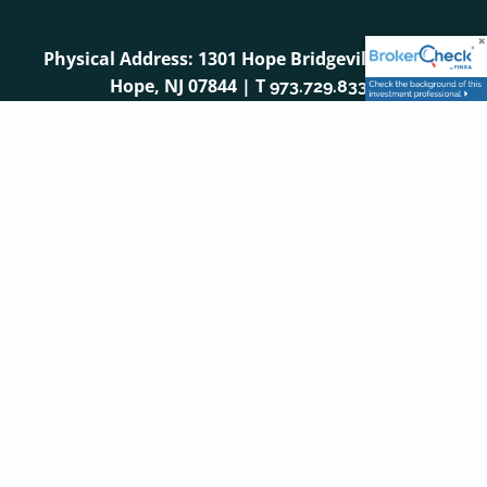
Physical Address: 1301 Hope Bridgeville Road |
Hope, NJ 07844 | T
973.729.8333
Mailing Address: PO Box 296 | Hope, NJ 07844
Securities and advisory services are offered through
LPL Financial (LPL), a registered investment advisor
and broker-dealer (member
/
).
Insurance
FINRA
SIPC
products are offered through LPL or its licensed
affiliates. First Hope Bank and First Hope Wealth
Management
are not
registered as a broker-dealer or
investment advisor. Registered representatives of LPL
offer products and services using First Hope Wealth
Management and may also be employees of First
Hope Bank. These products and services are being
offered through LPL or its affiliates, which are
separate entities from, and not affiliates of, First Hope