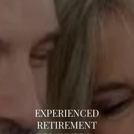
EXPERIENCED
TOTAL FINANCIAL
PERSONALLY
RETIREMENT
GUIDANCE
CONNECTED TO YOU