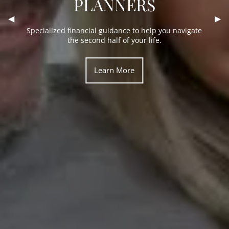
PLANNERS
Financial planning for every matter in life that
Previous Slide
◀︎
Nex
▶︎
The comfort of familiar faces and personal
money touches, from investments to personal trust
connections.
Specialized financial guidance to help you navigate
accounts.
the second half of your life.
Learn More
Learn More
Learn More