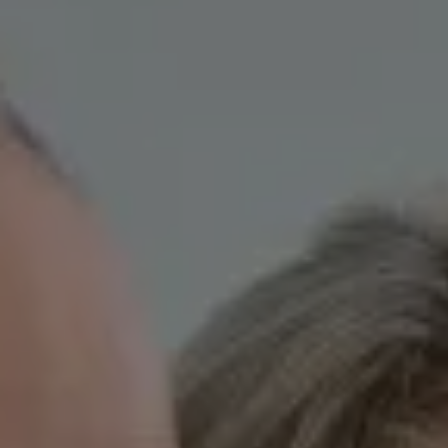
Skip to main content
HOME
OUR TEAM
CLIENT EXPERIENCE
WHO WE SERVE
GIVING BACK
BLOG
LPL RESEARCH
CONTACT
ACCOUNT VIEW